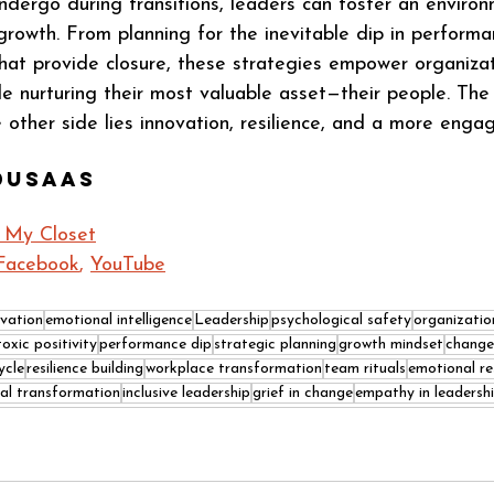
dergo during transitions, leaders can foster an environ
growth. From planning for the inevitable dip in performa
that provide closure, these strategies empower organizat
e nurturing their most valuable asset—their people. The
 other side lies innovation, resilience, and a more enga
dusaas
n My Closet
Facebook
, 
YouTube
ovation
emotional intelligence
Leadership
psychological safety
organizatio
toxic positivity
performance dip
strategic planning
growth mindset
chang
ycle
resilience building
workplace transformation
team rituals
emotional res
ral transformation
inclusive leadership
grief in change
empathy in leadersh