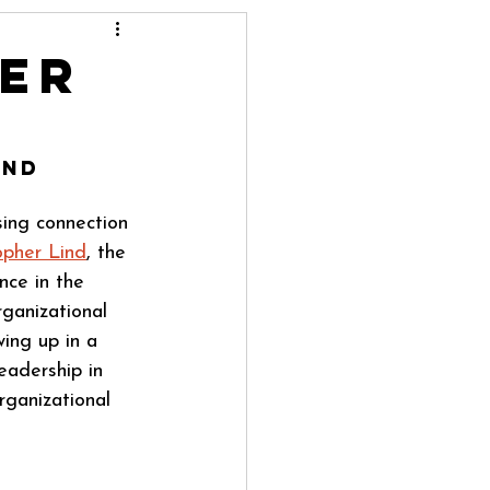
ter
ind
sing connection 
opher Lind
, the 
nce in the 
ganizational 
ing up in a 
eadership in 
ganizational 