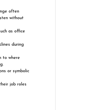
ange often 
sten without 
uch as office 
lines during 
h to where 
g.
ions or symbolic 
eir job roles 