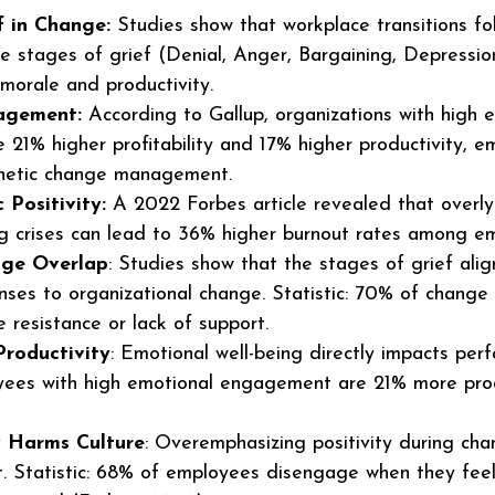
f in Change:
 Studies show that workplace transitions fo
ive stages of grief (Denial, Anger, Bargaining, Depressio
morale and productivity.
agement:
 According to Gallup, organizations with high 
21% higher profitability and 17% higher productivity, e
hetic change management.
 Positivity:
 A 2022 Forbes article revealed that overly 
ng crises can lead to 36% higher burnout rates among e
nge Overlap
: Studies show that the stages of grief alig
ses to organizational change. Statistic: 70% of change in
resistance or lack of support.
roductivity
: Emotional well-being directly impacts per
oyees with high emotional engagement are 21% more pro
ty Harms Culture
: Overemphasizing positivity during cha
t. Statistic: 68% of employees disengage when they feel