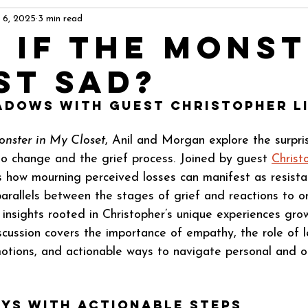
 6, 2025
3 min read
 If The Mons
st Sad?
adows with Guest Christopher L
nster in My Closet
, Anil and Morgan explore the surpri
o change and the grief process. Joined by guest 
Christ
 how mourning perceived losses can manifest as resista
arallels between the stages of grief and reactions to or
 insights rooted in Christopher’s unique experiences grow
scussion covers the importance of empathy, the role of l
tions, and actionable ways to navigate personal and or
ys with Actionable Steps