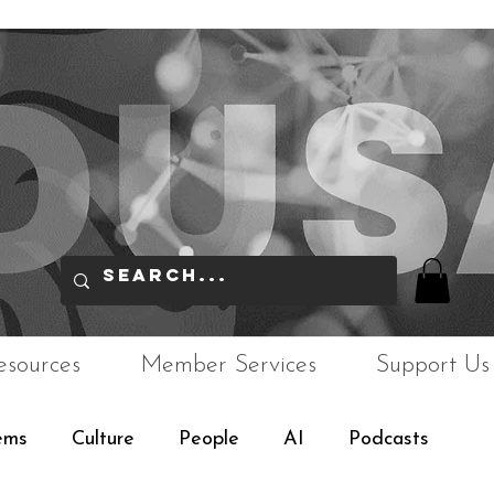
esources
Member Services
Support Us
ems
Culture
People
AI
Podcasts