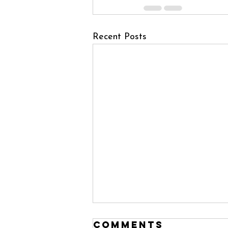
Recent Posts
Comments