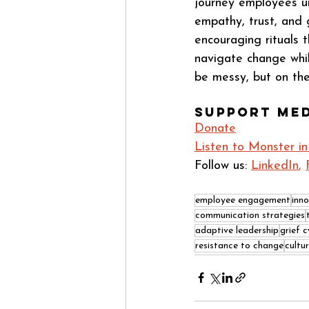
journey employees un
empathy, trust, and 
encouraging rituals 
navigate change whil
be messy, but on the
Support Me
Donate
Listen to Monster i
Follow us: 
LinkedIn
, 
employee engagement
inn
communication strategies
adaptive leadership
grief c
resistance to change
cultu