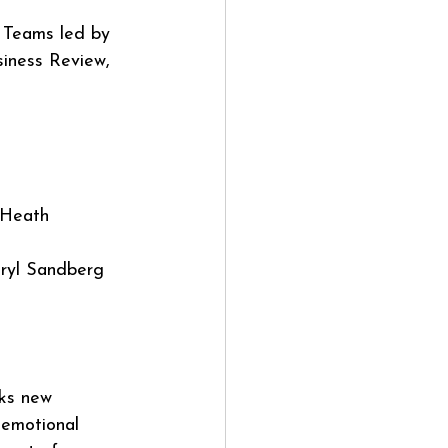
: Teams led by 
iness Review, 
 Heath
ryl Sandberg 
ks new 
 emotional 