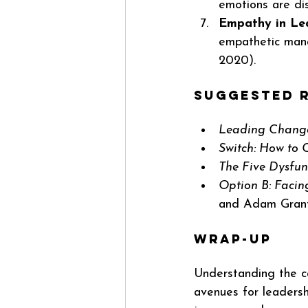
emotions are di
Empathy in Le
empathetic man
2020).
Suggested R
Leading Chang
Switch: How to
The Five Dysfun
Option B: Facing
and Adam Gran
Wrap-up
Understanding the c
avenues for leadersh