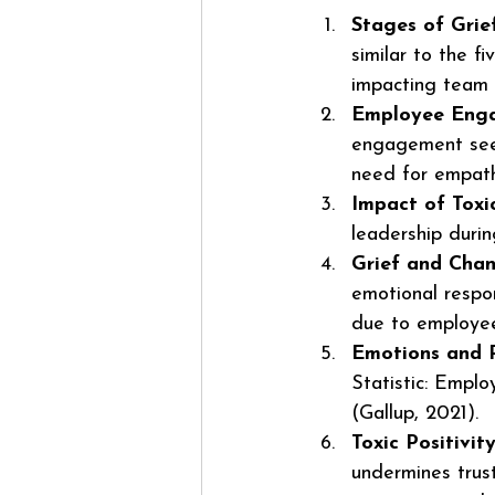
Stages of Grie
similar to the f
impacting team 
Employee Eng
engagement see 
need for empat
Impact of Toxic
leadership duri
Grief and Cha
emotional respon
due to employee 
Emotions and P
Statistic: Empl
(Gallup, 2021).
Toxic Positivi
undermines trus