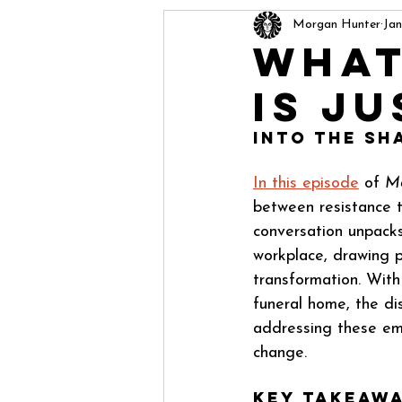
Morgan Hunter
Jan
What
Is Ju
Into the Sh
In this episode
 of 
Mo
between resistance t
conversation unpacks
workplace, drawing p
transformation. With
funeral home, the di
addressing these emo
change.
Key Takeawa