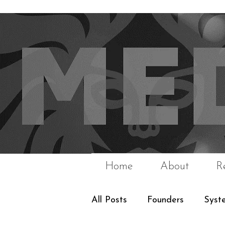
Home
About
R
All Posts
Founders
Syst