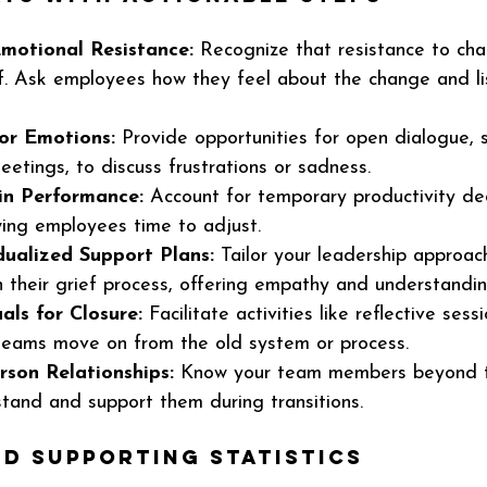
motional Resistance:
 Recognize that resistance to ch
f. Ask employees how they feel about the change and li
or Emotions:
 Provide opportunities for open dialogue, s
etings, to discuss frustrations or sadness.
 in Performance:
 Account for temporary productivity dec
owing employees time to adjust.
dualized Support Plans:
 Tailor your leadership approac
n their grief process, offering empathy and understandin
als for Closure:
 Facilitate activities like reflective sess
 teams move on from the old system or process.
rson Relationships:
 Know your team members beyond th
stand and support them during transitions.
d Supporting Statistics