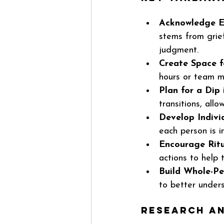
Acknowledge E
stems from grie
judgment.
Create Space f
hours or team me
Plan for a Dip
transitions, all
Develop Indivi
each person is i
Encourage Ritu
actions to help
Build Whole-Pe
to better under
Research an