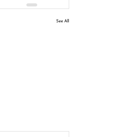
See All