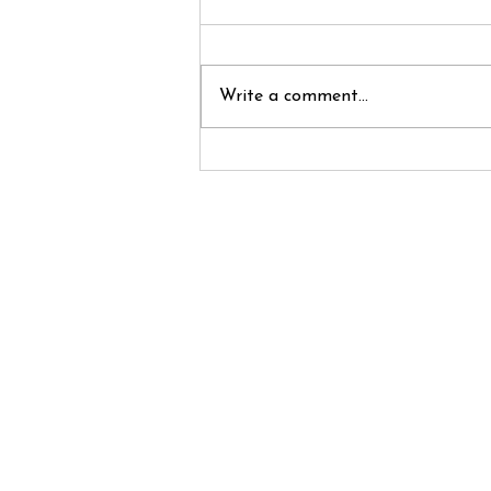
Write a comment...
Cha Cha Cha
Changes