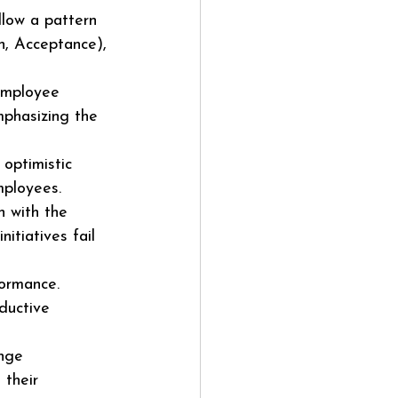
llow a pattern 
n, Acceptance), 
employee 
mphasizing the 
optimistic 
mployees.
n with the 
itiatives fail 
formance. 
ductive 
nge 
 their 