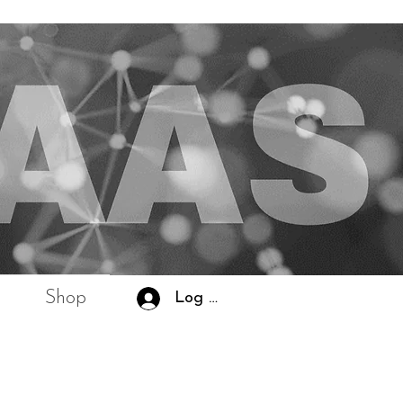
Shop
Log In