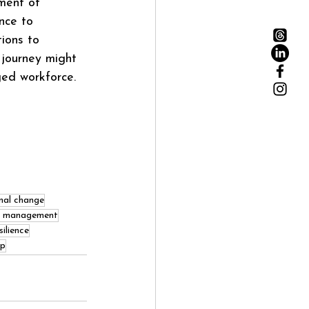
ment of 
nce to 
ions to 
 journey might 
ged workforce.
nal change
e management
ilience
ip