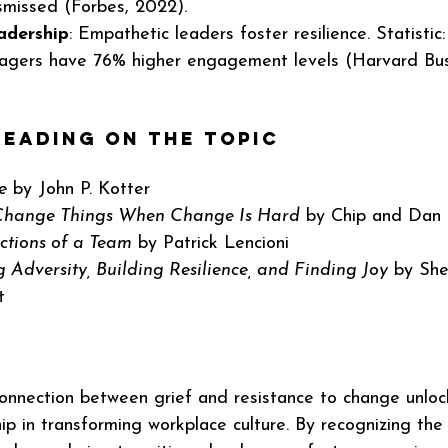
smissed (Forbes, 2022).
adership
: Empathetic leaders foster resilience. Statistic
agers have 76% higher engagement levels (Harvard Bus
eading on the Topic
e
 by John P. Kotter
 Change Things When Change Is Hard
 by Chip and Dan
ctions of a Team
 by Patrick Lencioni
 Adversity, Building Resilience, and Finding Joy
 by She
t
onnection between grief and resistance to change unloc
ip in transforming workplace culture. By recognizing the