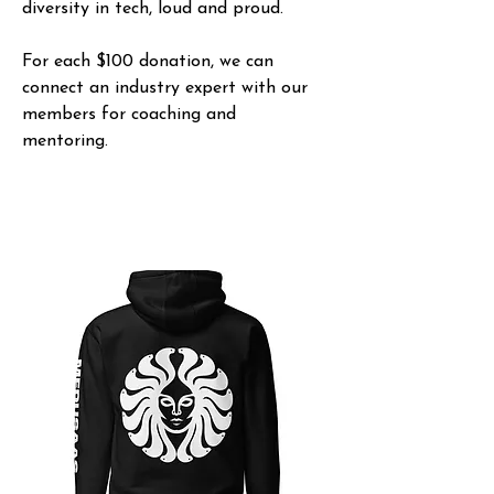
diversity in tech, loud and proud.
For each $100 donation, we can
connect an industry expert with our
members for coaching and
mentoring.