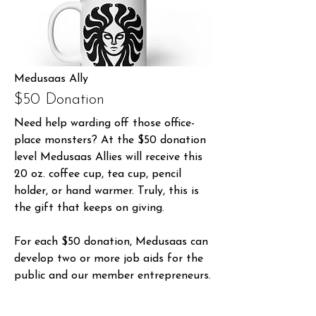
Medusaas Ally
$50 Donation
Need help warding off those office-
place monsters? At the $50 donation
level Medusaas Allies will receive this
20 oz. coffee cup, tea cup, pencil
holder, or hand warmer. Truly, this is
the gift that keeps on giving.
For each $50 donation, Medusaas can
develop two or more job aids for the
public and our member entrepreneurs.