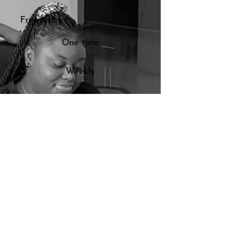
Frequency
One time
Weekly
Monthly
Yearly
Amount
$50
$100