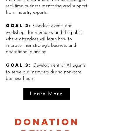
real-time business mentoring and support
from industry experts.
Goal 2:
Conduct events and
workshops for members and the public
where attendees will learn how to
improve their strategic business and
operational planning.
Goal 3:
Development of AI agents
to serve our members during non-core
business hours.
Learn More
Donation