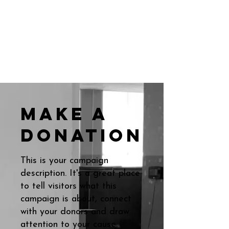
Make a
donation
This is your campaign
description. It's a great place
to tell visitors what this
campaign is about, connect
with your donors and draw
attention to your cause.