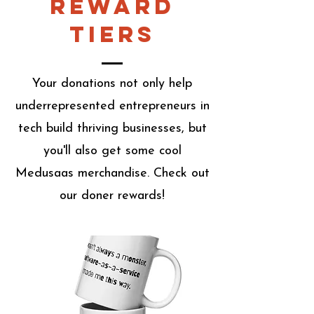
Reward
Tiers
Your donations not only help
underrepresented entrepreneurs in
tech build thriving businesses, but
you'll also get some cool
Medusaas merchandise. Check out
our doner rewards!