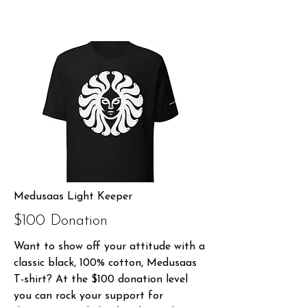
Medusaas Light Keeper
$100 Donation
Want to show off your attitude with a
classic black, 100% cotton, Medusaas
T-shirt? At the $100 donation level
you can rock your support for