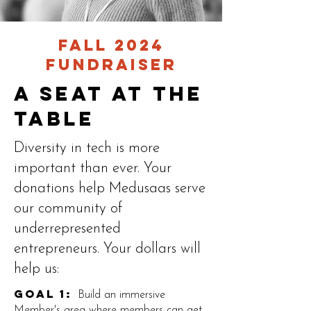
Fall 2024
Fundraiser
A seat at the
table
Diversity in tech is more
important than ever. Your
donations help Medusaas serve
our community of
underrepresented
entrepreneurs. Your dollars will
help us:
Goal 1:
Build an immersive
Member's area where members can get