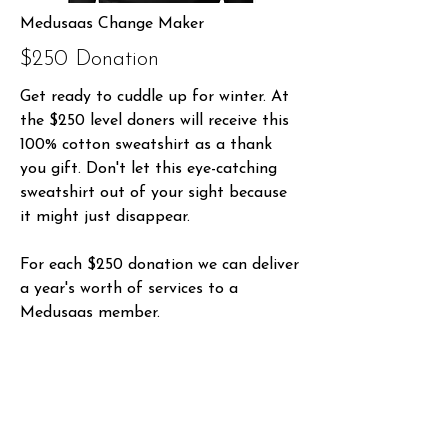
Medusaas Change Maker
$250 Donation
Get ready to cuddle up for winter. At
the $250 level doners will receive this
100% cotton sweatshirt as a thank
you gift. Don't let this eye-catching
sweatshirt out of your sight because
it might just disappear.
For each $250 donation we can deliver
a year's worth of services to a
Medusaas member.