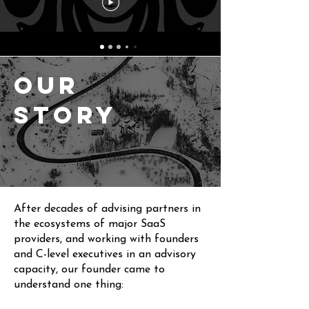
Our
Story
After decades of advising partners in
the ecosystems of major SaaS
providers, and working with founders
and C-level executives in an advisory
capacity,
our founder
came to
understand one thing: