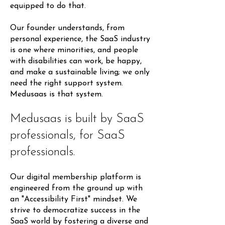
equipped to do that.
Our founder understands, from
personal experience, the SaaS industry
is one where minorities, and people
with disabilities can work, be happy,
and make a sustainable living; we only
need the right support system.
Medusaas is that system.
Medusaas is built by SaaS
professionals, for SaaS
professionals.
Our digital membership platform is
engineered from the ground up with
an "Accessibility First" mindset. We
strive to democratize success in the
SaaS world by fostering a diverse and