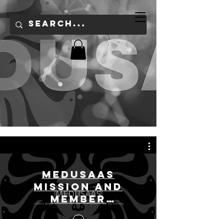
Medusaas
Mission and
Member
Overview