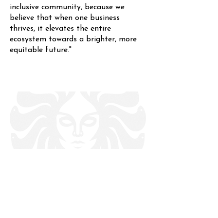
inclusive community, because we
believe that when one business
thrives, it elevates the entire
ecosystem towards a brighter, more
equitable future."
About Us
Contact Us
Feedback