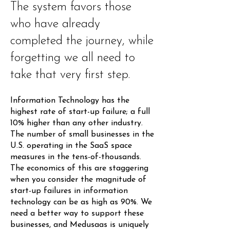
The system favors those
who have already
completed the journey, while
forgetting we all need to
take that very first step.
Information Technology has the
highest rate of start-up failure; a full
10% higher than any other industry.
The number of small businesses in the
U.S. operating in the SaaS space
measures in the tens-of-thousands.
The economics of this are staggering
when you consider the magnitude of
start-up failures in information
technology can be as high as 90%. We
need a better way to support these
businesses, and Medusaas is uniquely