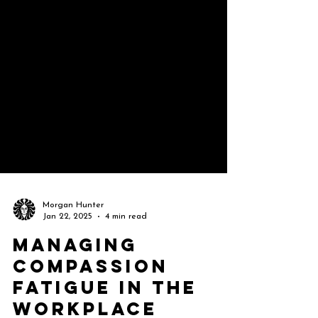
Morgan Hunter
Jan 22, 2025
4 min read
Managing
Compassion