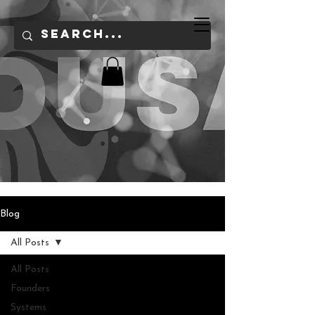
Blog
All Posts
All Posts
Founders
Systems