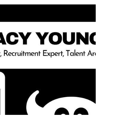
Morgan explore leadership accountability through
the lens of stockholders'...