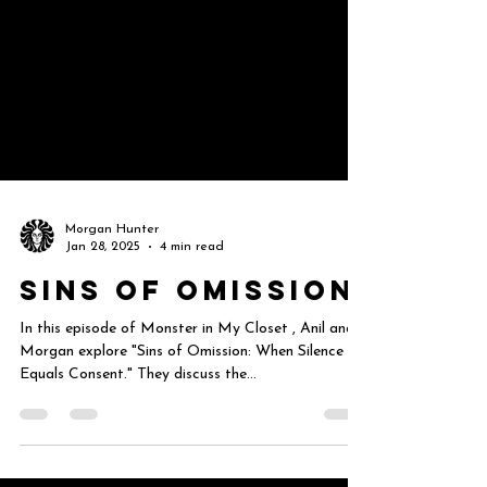
Morgan Hunter
Jan 28, 2025
4 min read
Sins of Omission
In this episode of Monster in My Closet , Anil and
Morgan explore "Sins of Omission: When Silence
Equals Consent." They discuss the...