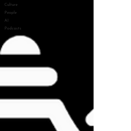
Culture
People
AI
Podcasts