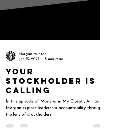
Morgan Hunter
Jan 15, 2025
5 min read
Your
Stockholder Is
Calling
In this episode of Monster in My Closet , Anil and