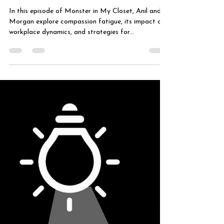
Fatigue in the
Workplace
In this episode of Monster in My Closet, Anil and
Morgan explore compassion fatigue, its impact on
workplace dynamics, and strategies for...