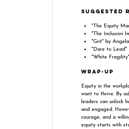
Suggested R
"The Equity Man
"The Inclusion I
"Grit" by Angel
"Dare to Lead" 
"White Fragility
Wrap-up
Equity in the workpla
want to thrive. By a
leaders can unlock 
and engaged. Howeve
courage, and a willi
equity starts with s