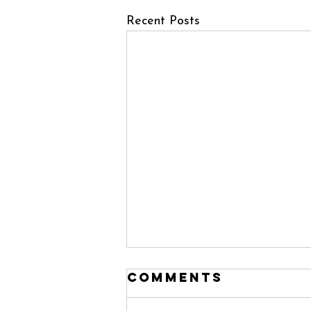
Recent Posts
Comments