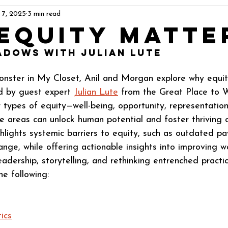
 7, 2025
3 min read
Equity Matte
adows with Julian Lute
onster in My Closet, Anil and Morgan explore why equit
d by guest expert 
Julian Lute
 from the Great Place to W
r types of equity—well-being, opportunity, representati
 areas can unlock human potential and foster thriving o
hlights systemic barriers to equity, such as outdated pa
ange, while offering actionable insights into improving w
eadership, storytelling, and rethinking entrenched practi
he following:
ics