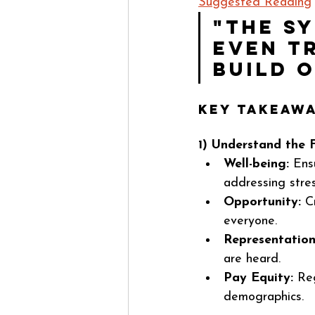
Suggested Reading
"The s
even tr
build 
Key Takeawa
1) Understand the 
Well-being:
 Ens
addressing stres
Opportunity:
 C
everyone.
Representation
are heard.
Pay Equity:
 Re
demographics.