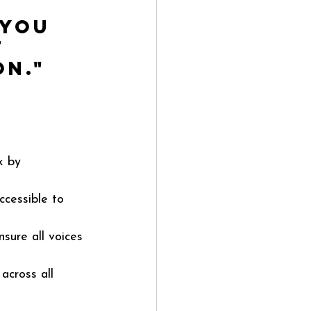
 you 
 
on."
k by 
cessible to 
sure all voices 
across all 