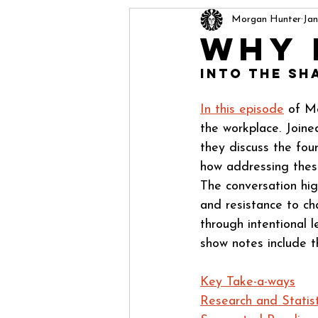
Morgan Hunter
Jan
Why 
Into The Sh
In this episode
 of M
the workplace. Joine
they discuss the fou
how addressing these
The conversation hig
and resistance to ch
through intentional l
show notes include t
Key Take-a-ways
Research and Statist