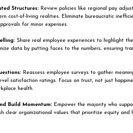
ted Structures:
 Review policies like regional pay adju
n cost-of-living realities. Eliminate bureaucratic ineffici
approvals for minor expenses.
lling:
 Share real employee experiences to highlight the
nize data by putting faces to the numbers, ensuring tr
uestions:
 Reassess employee surveys to gather meaningf
evel satisfaction ratings. Focus on trust, not just happine
rkplace health.
 and Build Momentum:
 Empower the majority who suppor
h clear organizational values that prioritize equity and 