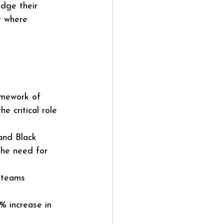
dge their 
t where 
amework of 
e critical role 
and Black 
the need for 
 teams 
% increase in 