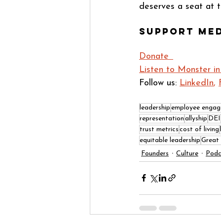
deserves a seat at t
Support Me
Donate  
Listen to Monster in
Follow us: 
LinkedIn
, 
leadership
employee enga
representation
allyship
DEI
trust metrics
cost of living
equitable leadership
Great
Founders
Culture
Podc