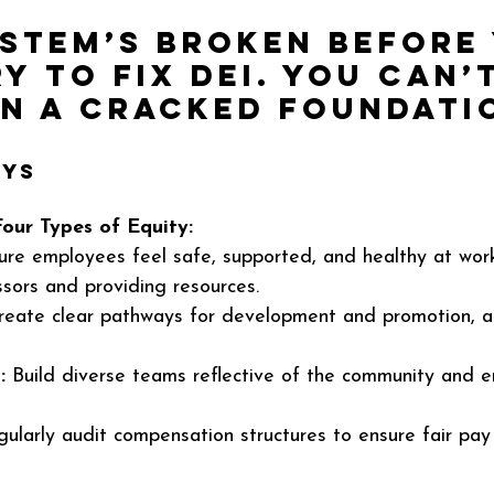
ystem’s broken before
y to fix DEI. You can’t
on a cracked foundati
ys 
Four Types of Equity:
ure employees feel safe, supported, and healthy at wor
sors and providing resources.
reate clear pathways for development and promotion, ac
:
 Build diverse teams reflective of the community and en
gularly audit compensation structures to ensure fair pay 