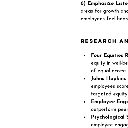
6) Emphasize Listen
areas for growth an
employees feel hear
Research an
Four Equities 
equity in well-b
of equal access 
Johns Hopkins 
employees score
targeted equity 
Employee Enga
outperform peer
Psychological 
employee engag