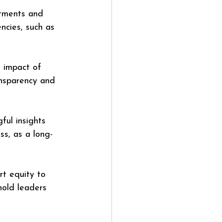
stments and 
encies, such as 
 impact of 
ansparency and 
ul insights 
ss, as a long-
t equity to 
hold leaders 