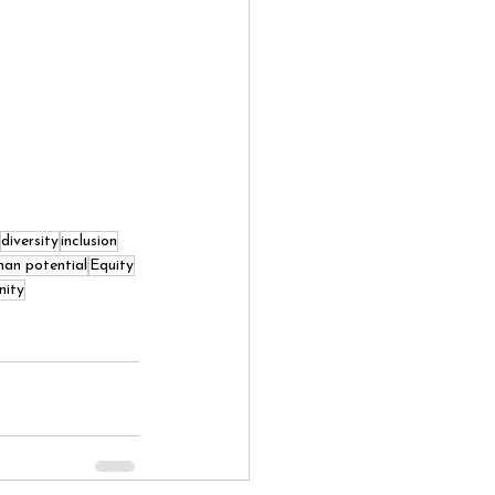
diversity
inclusion
an potential
Equity
nity