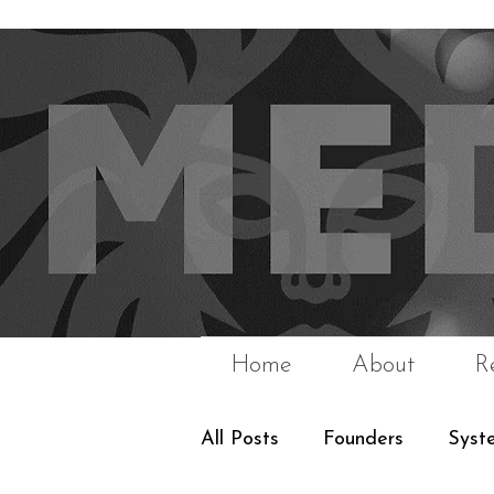
Home
About
R
All Posts
Founders
Syst