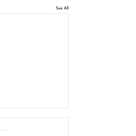
See All