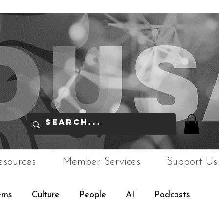
esources
Member Services
Support Us
ems
Culture
People
AI
Podcasts