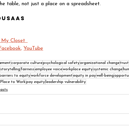
he table, not just a place on a spreadsheet.
dusaas
 My Closet  
Facebook
, 
YouTube
gement
corporate culture
psychological safety
organizational change
trust
storytelling
fairness
employee voice
workplace equity
systemic change
hum
barriers to equity
workforce development
equity in pay
well-being
opportu
 Place to Work
pay equity
leadership vulnerability
asts