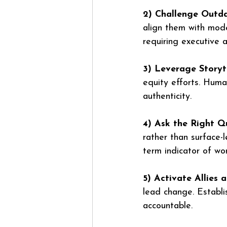
2) Challenge Outda
align them with moder
requiring executive 
3) Leverage Storyte
equity efforts. Huma
authenticity.
4) Ask the Right Q
rather than surface-l
term indicator of wo
5) Activate Allies
lead change. Establis
accountable.