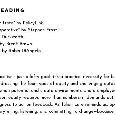
eading 
ifesto" by PolicyLink.
mperative" by Stephen Frost.
a Duckworth.
by Brené Brown.
" by Robin DiAngelo.
ce isn’t just a lofty goal—it’s a practical necessity for b
ddressing the four types of equity and challenging outd
human potential and create environments where employee
r, equity requires more than numbers; it demands authe
ngness to act on feedback. As Julian Lute reminds us, ope
torytelling, listening, and committing to change—because