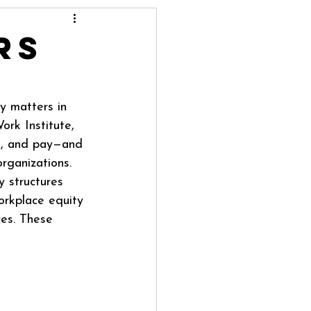
rs
y matters in 
ork Institute, 
on, and pay—and 
rganizations. 
y structures 
orkplace equity 
ces. These 