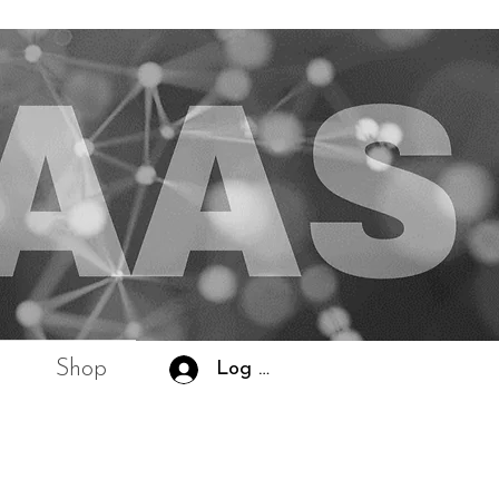
Shop
Log In