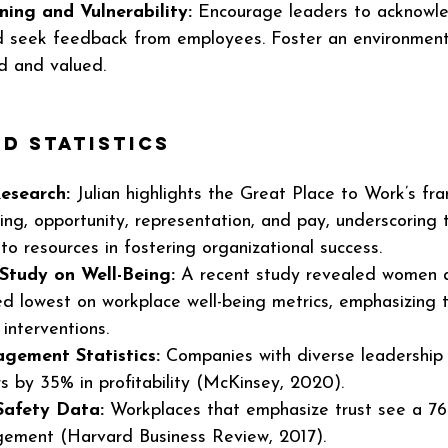
ing and Vulnerability:
 Encourage leaders to acknowle
d seek feedback from employees. Foster an environmen
d and valued.
d Statistics 
Research:
 Julian highlights the Great Place to Work’s fr
eing, opportunity, representation, and pay, underscoring th
to resources in fostering organizational success.
Study on Well-Being:
 A recent study revealed women 
d lowest on workplace well-being metrics, emphasizing 
interventions.
gement Statistics:
 Companies with diverse leadership
s by 35% in profitability (McKinsey, 2020).
Safety Data:
 Workplaces that emphasize trust see a 76
ement (Harvard Business Review, 2017).