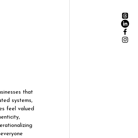
usinesses that 
ated systems, 
s feel valued 
nticity, 
rationalizing 
 everyone 