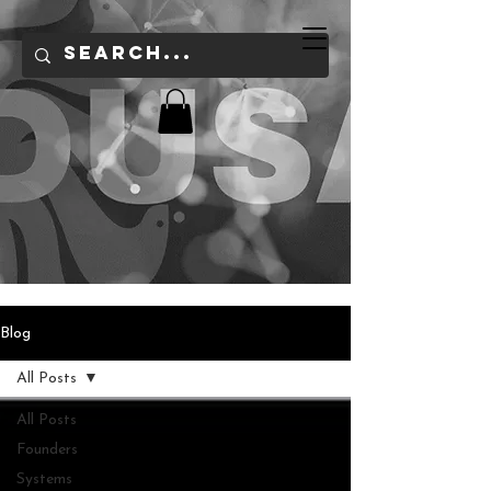
Blog
All Posts
All Posts
Founders
Systems