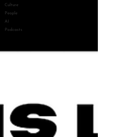
Culture
People
AI
Podcasts