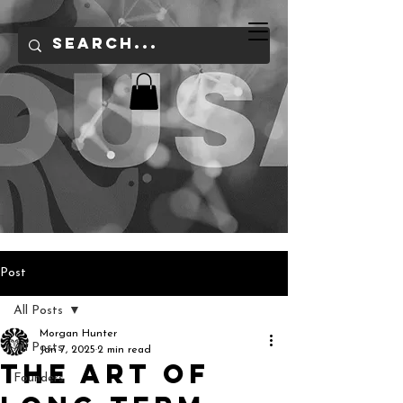
Post
All Posts
Morgan Hunter
All Posts
Jan 7, 2025
2 min read
The Art of
Founders