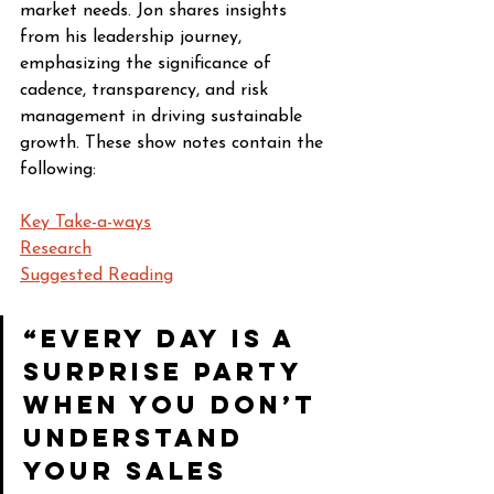
market needs. Jon shares insights 
from his leadership journey, 
emphasizing the significance of 
cadence, transparency, and risk 
management in driving sustainable 
growth. These show notes contain the 
following:
Key Take-a-ways
Research
Suggested Reading
“Every day is a 
surprise party 
when you don’t 
understand 
your sales 