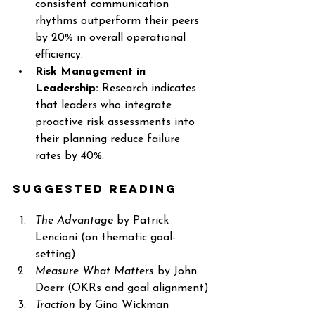
consistent communication 
rhythms outperform their peers 
by 20% in overall operational 
efficiency.
Risk Management in 
Leadership:
 Research indicates 
that leaders who integrate 
proactive risk assessments into 
their planning reduce failure 
rates by 40%.
Suggested Reading
The Advantage
 by Patrick 
Lencioni (on thematic goal-
setting)
Measure What Matters
 by John 
Doerr (OKRs and goal alignment)
Traction
 by Gino Wickman 