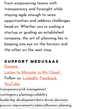
from empowering teams with 
transparency and foresight while 
staying agile enough to seize 
opportunities and address challenges 
head-on. Whether you’re scaling a 
startup or guiding an established 
company, the art of planning lies in 
keeping one eye on the horizon and 
the other on the next step.
Support Medusaas
Donate  
Listen to Monster in My Closet  
Follow us: 
LinkedIn
, 
Facebook
, 
YouTube
transparency
risk management
contingency planning
scalability
leadership development
data-driven decisions
process improvement
cadence
Business planning