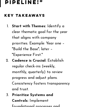
pipeline!”
Key Takeaways
Start with Themes:
 Identify a 
clear thematic goal for the year 
that aligns with company 
priorities. Example: Year one – 
"Build the Base"; later – 
"Experience First."
Cadence is Crucial:
 Establish 
regular check-ins (weekly, 
monthly, quarterly) to review 
progress and adjust plans. 
Consistency fosters transparency 
and trust.
Prioritize Systems and 
Controls:
 Implement 
foundational processes and 