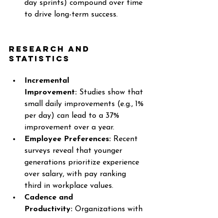
day sprints) compound over time 
to drive long-term success.
Research and 
Statistics
Incremental 
Improvement:
 Studies show that 
small daily improvements (e.g., 1% 
per day) can lead to a 37% 
improvement over a year.
Employee Preferences:
 Recent 
surveys reveal that younger 
generations prioritize experience 
over salary, with pay ranking 
third in workplace values.
Cadence and 
Productivity:
 Organizations with 