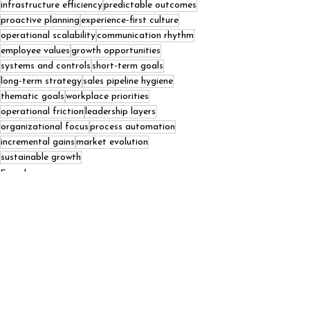
infrastructure efficiency
predictable outcomes
proactive planning
experience-first culture
operational scalability
communication rhythm
employee values
growth opportunities
systems and controls
short-term goals
long-term strategy
sales pipeline hygiene
thematic goals
workplace priorities
operational friction
leadership layers
organizational focus
process automation
incremental gains
market evolution
sustainable growth
Founders
Podcasts
See All
Recent Posts