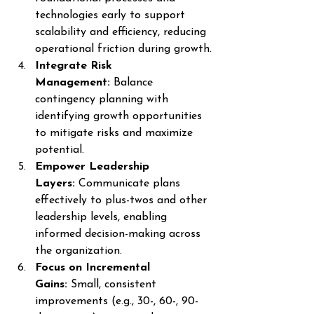
technologies early to support 
scalability and efficiency, reducing 
operational friction during growth.
Integrate Risk 
Management:
 Balance 
contingency planning with 
identifying growth opportunities 
to mitigate risks and maximize 
potential.
Empower Leadership 
Layers:
 Communicate plans 
effectively to plus-twos and other 
leadership levels, enabling 
informed decision-making across 
the organization.
Focus on Incremental 
Gains:
 Small, consistent 
improvements (e.g., 30-, 60-, 90-