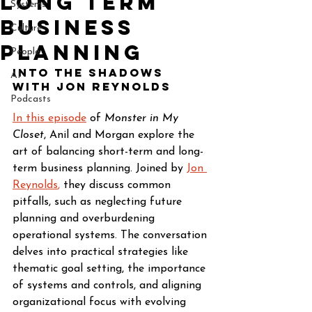
Long Term
Systems
Business
Culture
Planning
People
Into The Shadows 
AI
with Jon Reynolds
Podcasts
In this episode
 of 
Monster in My 
Closet
, Anil and Morgan explore the 
art of balancing short-term and long-
term business planning. Joined by
Jon 
Reynolds
,
 they discuss common 
pitfalls, such as neglecting future 
planning and overburdening 
operational systems. The conversation 
delves into practical strategies like 
thematic goal setting, the importance 
of systems and controls, and aligning 
organizational focus with evolving 