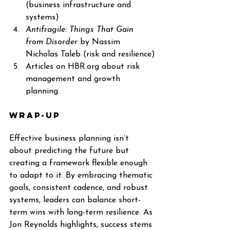
(business infrastructure and 
systems)
Antifragile: Things That Gain 
from Disorder
 by Nassim 
Nicholas Taleb (risk and resilience)
Articles on 
HBR.org
 about risk 
management and growth 
planning.
Wrap-up
Effective business planning isn’t 
about predicting the future but 
creating a framework flexible enough 
to adapt to it. By embracing thematic 
goals, consistent cadence, and robust 
systems, leaders can balance short-
term wins with long-term resilience. As 
Jon Reynolds highlights, success stems 