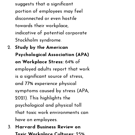
suggests that a significant 
portion of employees may feel 
disconnected or even hostile 
towards their workplace, 
indicative of potential corporate 
Stockholm syndrome. 
Study by the American 
Psychological Association (APA) 
on Workplace Stress: 
64% of 
employed adults report that work 
is a significant source of stress, 
and 77% experience physical 
symptoms caused by stress (APA, 
2021). This highlights the 
psychological and physical toll 
that toxic work environments can 
have on employees. 
Harvard Business Review on 
Toxic Workplace Cultures: 
25% 