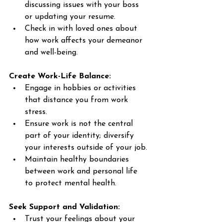
discussing issues with your boss 
or updating your resume. 
Check in with loved ones about 
how work affects your demeanor 
and well-being. 
Create Work-Life Balance:
Engage in hobbies or activities 
that distance you from work 
stress. 
Ensure work is not the central 
part of your identity; diversify 
your interests outside of your job. 
Maintain healthy boundaries 
between work and personal life 
to protect mental health. 
Seek Support and Validation:
Trust your feelings about your 