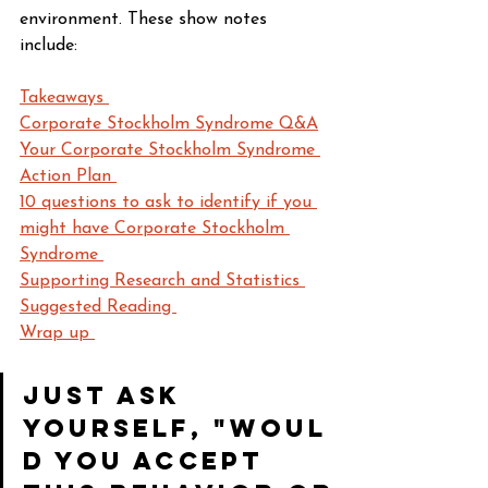
environment. These show notes 
include: 
Takeaways 
Corporate Stockholm Syndrome Q&A
Your Corporate Stockholm Syndrome 
Action Plan 
10 questions to ask to identify if you 
might have Corporate Stockholm 
Syndrome 
Supporting Research and Statistics 
Suggested Reading 
Wrap up 
Just ask 
yourself, "Woul
d you accept 