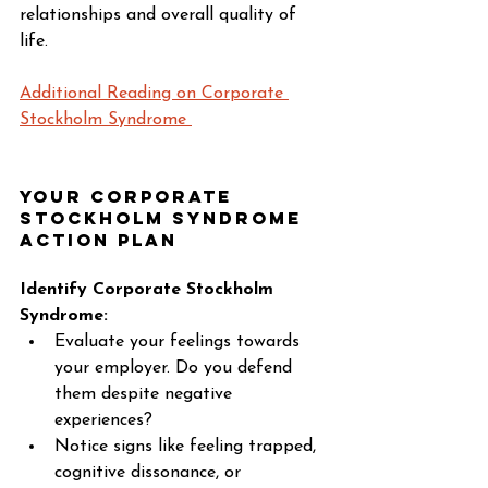
relationships and overall quality of 
life. 
Additional Reading on Corporate 
Stockholm Syndrome 
Your Corporate 
Stockholm Syndrome 
Action Plan 
Identify Corporate Stockholm 
Syndrome:
Evaluate your feelings towards 
your employer. Do you defend 
them despite negative 
experiences? 
Notice signs like feeling trapped, 
cognitive dissonance, or 