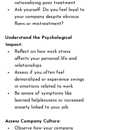
rationalizing poor treatment. 
Ask yourself: Do you feel loyal to 
your company despite obvious 
flaws or mistreatment? 
Understand the Psychological 
Impact:
Reflect on how work stress 
affects your personal life and 
relationships. 
Assess if you often feel 
demoralized or experience swings 
in emotions related to work. 
Be aware of symptoms like 
learned helplessness or increased 
anxiety linked to your job. 
Assess Company Culture:
Observe how your company 