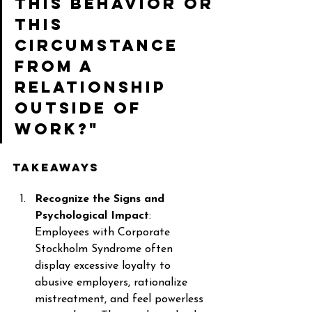
this behavior or 
this 
circumstance 
from a 
relationship 
outside of 
work?" 
Takeaways 
Recognize the Signs and 
Psychological Impact
: 
Employees with Corporate 
Stockholm Syndrome often 
display excessive loyalty to 
abusive employers, rationalize 
mistreatment, and feel powerless 