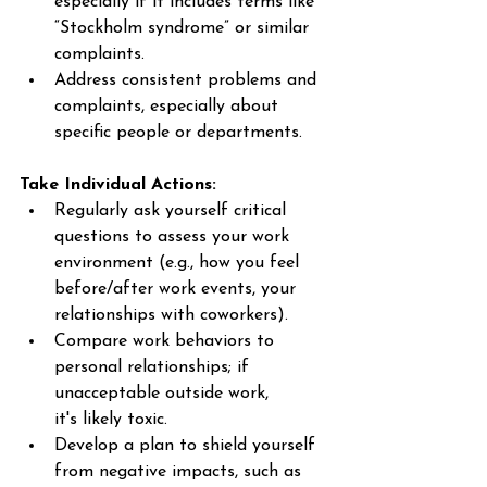
especially if it includes terms like 
“Stockholm syndrome” or similar 
complaints. 
Address consistent problems and 
complaints, especially about 
specific people or departments. 
Take Individual Actions:
Regularly ask yourself critical 
questions to assess your work 
environment (e.g., how you feel 
before/after work events, your 
relationships with coworkers). 
Compare work behaviors to 
personal relationships; if 
unacceptable outside work, 
it's likely toxic. 
Develop a plan to shield yourself 
from negative impacts, such as 