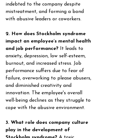
indebted to the company despite 
mistreatment, and forming a bond 
with abusive leaders or coworkers. 
2. How does Stockholm syndrome 
impact an employee’s mental health 
and job performance?
 It leads to 
anxiety, depression, low self-esteem, 
burnout, and increased stress. Job 
performance suffers due to fear of 
failure, overworking to please abusers, 
and diminished creativity and 
innovation. The employee's overall 
well-being declines as they struggle to 
cope with the abusive environment. 
3. What role does company culture 
play in the development of 
Stockholm syndrome?
 A toxic 