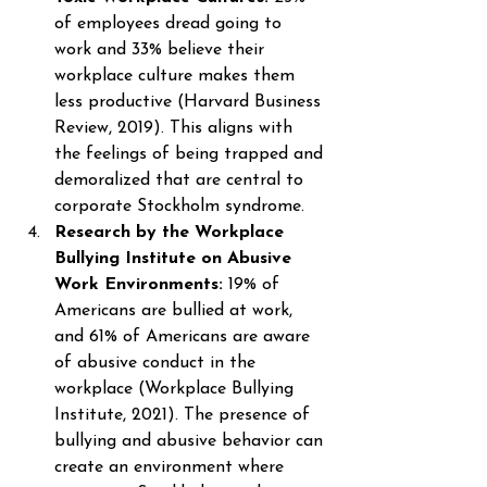
of employees dread going to 
work and 33% believe their 
workplace culture makes them 
less productive (Harvard Business 
Review, 2019). This aligns with 
the feelings of being trapped and 
demoralized that are central to 
corporate Stockholm syndrome. 
Research by the Workplace 
Bullying Institute on Abusive 
Work Environments: 
19% of 
Americans are bullied at work, 
and 61% of Americans are aware 
of abusive conduct in the 
workplace (Workplace Bullying 
Institute, 2021). The presence of 
bullying and abusive behavior can 
create an environment where 