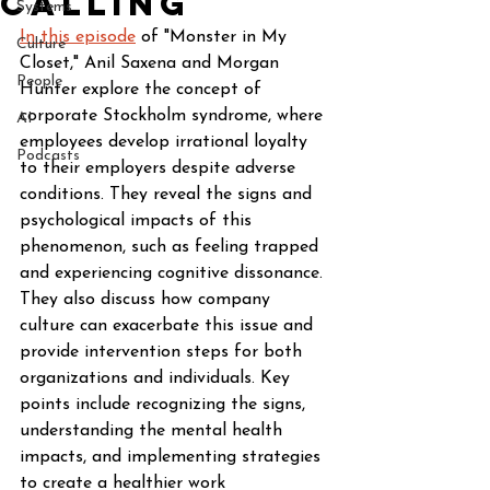
Calling
Systems
In this episode
 of "Monster in My 
Culture
Closet," Anil Saxena and Morgan 
People
Hunter explore the concept of 
corporate Stockholm syndrome, where 
AI
employees develop irrational loyalty 
Podcasts
to their employers despite adverse 
conditions. They reveal the signs and 
psychological impacts of this 
phenomenon, such as feeling trapped 
and experiencing cognitive dissonance. 
They also discuss how company 
culture can exacerbate this issue and 
provide intervention steps for both 
organizations and individuals. Key 
points include recognizing the signs, 
understanding the mental health 
impacts, and implementing strategies 
to create a healthier work 