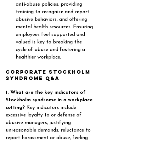
anti-abuse policies, providing 
training to recognize and report 
abusive behaviors, and offering 
mental health resources. Ensuring 
employees feel supported and 
valued is key to breaking the 
cycle of abuse and fostering a 
healthier workplace. 
Corporate Stockholm 
Syndrome Q&A
1. What are the key indicators of 
Stockholm syndrome in a workplace 
setting?
 Key indicators include 
excessive loyalty to or defense of 
abusive managers, justifying 
unreasonable demands, reluctance to 
report harassment or abuse, feeling 