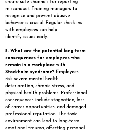
create safe channels for reporting 
misconduct. Training managers to 
recognize and prevent abusive 
behavior is crucial. Regular check-ins 
with employees can help 
identify issues early. 
5. What are the potential long-term 
consequences for employees who 
remain in a workplace with 
Stockholm syndrome?
 Employees 
risk severe mental health 
deterioration, chronic stress, and 
physical health problems. Professional 
consequences include stagnation, loss 
of career opportunities, and damaged 
professional reputation. The toxic 
environment can lead to long-term 
emotional trauma, affecting personal 