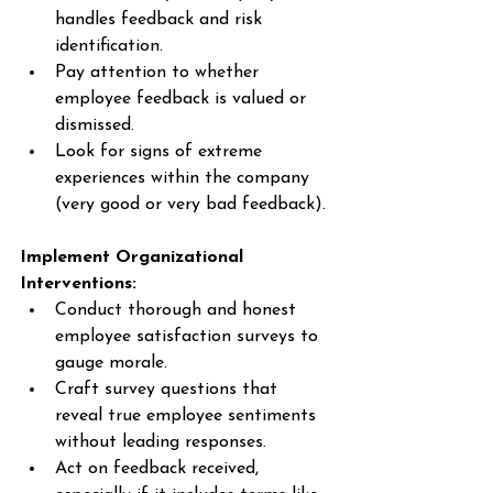
handles feedback and risk 
identification. 
Pay attention to whether 
employee feedback is valued or 
dismissed. 
Look for signs of extreme 
experiences within the company 
(very good or very bad feedback). 
Implement Organizational 
Interventions:
Conduct thorough and honest 
employee satisfaction surveys to 
gauge morale. 
Craft survey questions that 
reveal true employee sentiments 
without leading responses. 
Act on feedback received, 