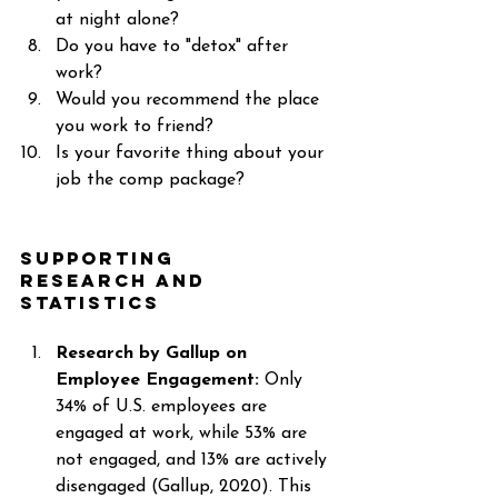
at night alone? 
Do you have to "detox" after 
work? 
Would you recommend the place 
you work to friend? 
Is your favorite thing about your 
job the comp package? 
Supporting 
Research and 
Statistics 
Research by Gallup on 
Employee Engagement: 
Only 
34% of U.S. employees are 
engaged at work, while 53% are 
not engaged, and 13% are actively 
disengaged (Gallup, 2020). This 