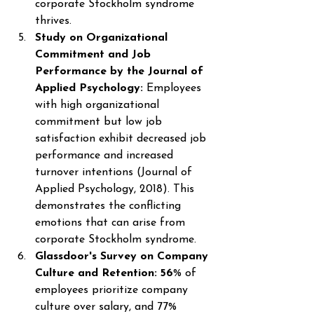
corporate Stockholm syndrome 
thrives. 
Study on Organizational 
Commitment and Job 
Performance by the Journal of 
Applied Psychology: 
Employees 
with high organizational 
commitment but low job 
satisfaction exhibit decreased job 
performance and increased 
turnover intentions (Journal of 
Applied Psychology, 2018). This 
demonstrates the conflicting 
emotions that can arise from 
corporate Stockholm syndrome. 
Glassdoor's Survey on Company 
Culture and Retention: 56
% of 
employees prioritize company 
culture over salary, and 77% 