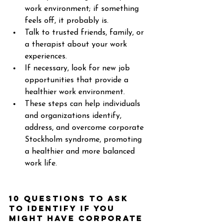
work environment; if something 
feels off, it probably is. 
Talk to trusted friends, family, or 
a therapist about your work 
experiences. 
If necessary, look for new job 
opportunities that provide a 
healthier work environment. 
These steps can help individuals 
and organizations identify, 
address, and overcome corporate 
Stockholm syndrome, promoting 
a healthier and more balanced 
work life. 
10 questions to ask 
to identify if you 
might have Corporate 