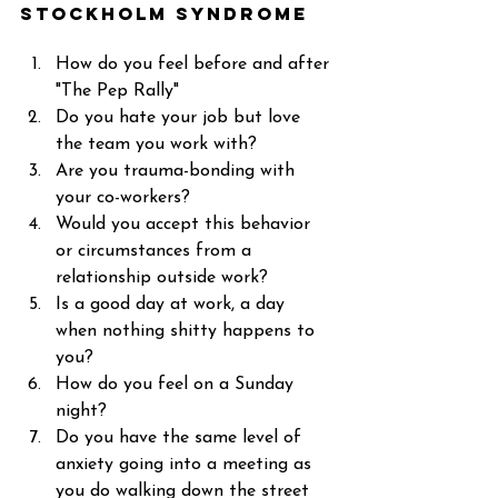
Stockholm Syndrome 
How do you feel before and after 
"The Pep Rally"  
Do you hate your job but love 
the team you work with? 
Are you trauma-bonding with 
your co-workers? 
Would you accept this behavior 
or circumstances from a 
relationship outside work? 
Is a good day at work, a day 
when nothing shitty happens to 
you? 
How do you feel on a Sunday 
night? 
Do you have the same level of 
anxiety going into a meeting as 
you do walking down the street 