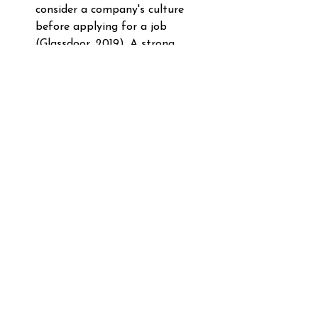
consider a company's culture 
before applying for a job 
(Glassdoor, 2019). A strong, 
positive company culture is 
crucial for employee retention 
and satisfaction, reducing the risk 
of corporate Stockholm 
syndrome. 
Deloitte's Global Human 
Capital Trends Report: 
84% of 
employees and executives rank 
having engaged and motivated 
employees as the top factor that 
substantially contributes to a 
company's success (Deloitte, 
2020). Engaged employees are 
less likely to experience the 
negative effects of corporate 
Stockholm syndrome. 