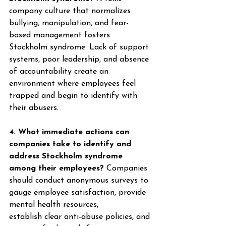
company culture that normalizes 
bullying, manipulation, and fear-
based management fosters 
Stockholm syndrome. Lack of support 
systems, poor leadership, and absence 
of accountability create an 
environment where employees feel 
trapped and begin to identify with 
their abusers. 
4. What immediate actions can 
companies take to identify and 
address Stockholm syndrome 
among their employees?
 Companies 
should conduct anonymous surveys to 
gauge employee satisfaction, provide 
mental health resources, 
establish clear anti-abuse policies, and 