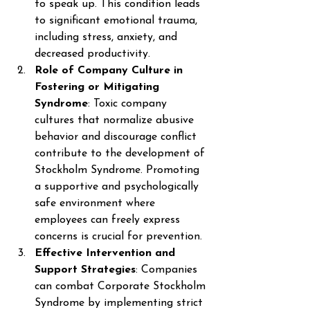
to speak up. This condition leads 
to significant emotional trauma, 
including stress, anxiety, and 
decreased productivity. 
Role of Company Culture in 
Fostering or Mitigating 
Syndrome
: Toxic company 
cultures that normalize abusive 
behavior and discourage conflict 
contribute to the development of 
Stockholm Syndrome. Promoting 
a supportive and psychologically 
safe environment where 
employees can freely express 
concerns is crucial for prevention. 
Effective Intervention and 
Support Strategies
: Companies 
can combat Corporate Stockholm 
Syndrome by implementing strict 