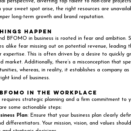
al perspective, diverting top talent to non-core project
 your sweet spot arise, the right resources are unavailab
mper long-term growth and brand reputation.
hings Happen
nd BFOMO in business is rooted in fear and ambition. S
s alike fear missing out on potential revenue, leading 
r expertise. This is often driven by a desire to quickly 
 market. Additionally, there’s a misconception that spec
tunities, whereas, in reality, it establishes a company as 
right kind of business.
 BFOMO in the Workplace
quires strategic planning and a firm commitment to y
are some actionable steps:
siness Plan
: Ensure that your business plan clearly defi
 differentiators. Your mission, vision, and values shoul