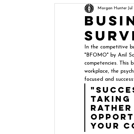
Morgan Hunter
Jul
Busi
Surv
In the competitive b
"BFOMO" by Anil Sax
competencies. This b
workplace, the psych
focused and successf
"Succes
taking
rather
opport
your c