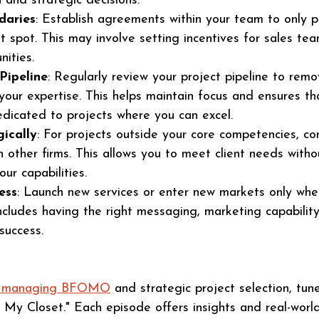
 and strategic decisions​​.
daries
: Establish agreements within your team to only p
t spot. This may involve setting incentives for sales te
ties​​.
Pipeline
: Regularly review your project pipeline to remo
 your expertise. This helps maintain focus and ensures th
edicated to projects where you can excel.
ically
: For projects outside your core competencies, co
h other firms. This allows you to meet client needs witho
ur capabilities.
ess
: Launch new services or enter new markets only when
ncludes having the right messaging, marketing capability
success.
ut managing BFOMO
 and strategic project selection, tune
 My Closet." Each episode offers insights and real-worl