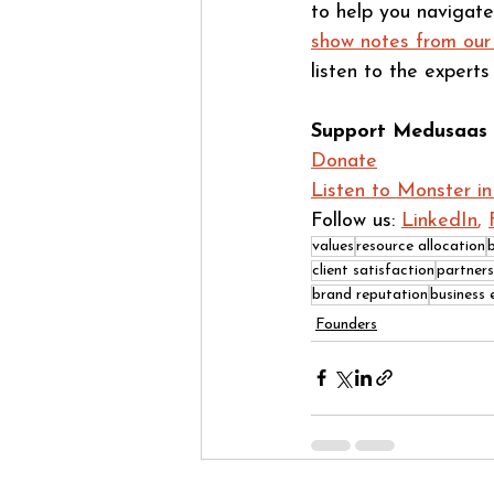
to help you navigate
show notes from our
listen to the expert
Support Medusaas 
Donate
Listen to Monster i
Follow us: 
LinkedIn
, 
values
resource allocation
client satisfaction
partners
brand reputation
business 
Founders