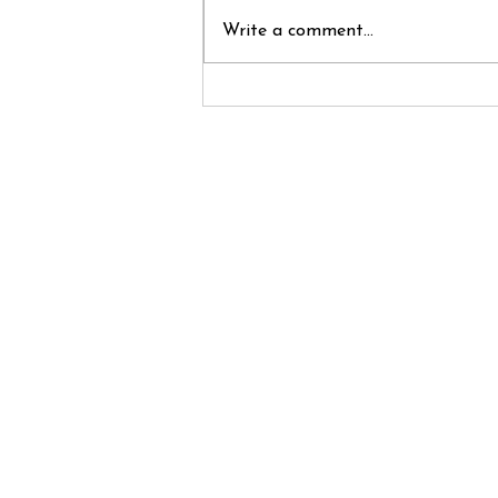
Write a comment...
Innovation
Overload