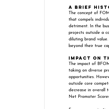
A Brief His
The concept of FOMO,
that compels individ
detriment. In the bu
projects outside a c
diluting brand value
beyond their true capab
Impact on 
The impact of BFOMO
taking on diverse pr
opportunities. Howev
outside core compete
decrease in overall 
Net Promoter Scores 