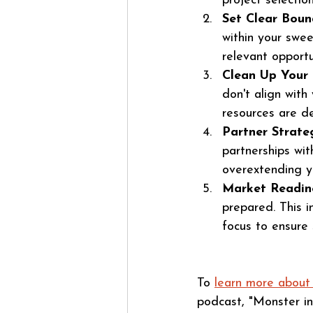
project selection
Set Clear Boun
within your swee
relevant opportuni
Clean Up Your 
don't align with
resources are d
Partner Strateg
partnerships wit
overextending yo
Market Readin
prepared. This i
focus to ensure 
To 
learn more abo
podcast, "Monster in