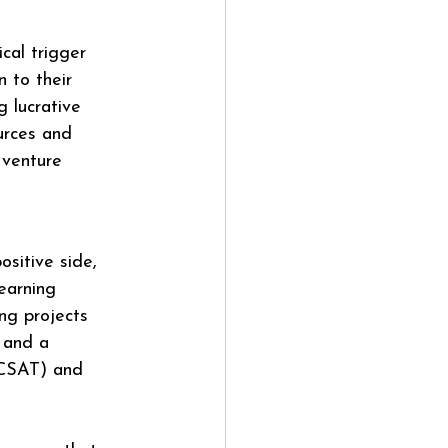
cal trigger 
 to their 
 lucrative 
urces and 
 venture 
sitive side, 
earning 
ng projects 
 and a 
(CSAT) and 