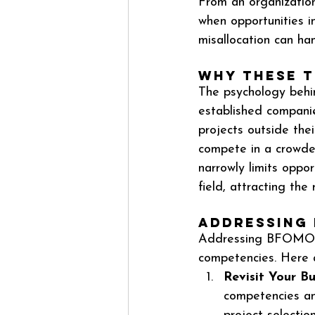
From an organization
when opportunities in
misallocation can ha
Why These T
The psychology behi
established companie
projects outside thei
compete in a crowded
narrowly limits oppor
field, attracting the 
Addressing
Addressing BFOMO re
competencies. Here 
Revisit Your Bu
competencies and