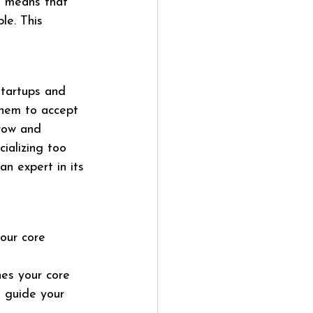
s means that 
le. This 
tartups and 
them to accept 
grow and 
ializing too 
an expert in its 
our core 
nes your core 
d guide your 