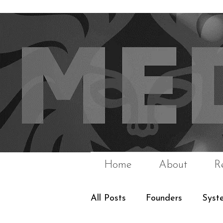
Home
About
R
All Posts
Founders
Syst