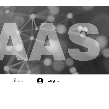
Shop
Log In