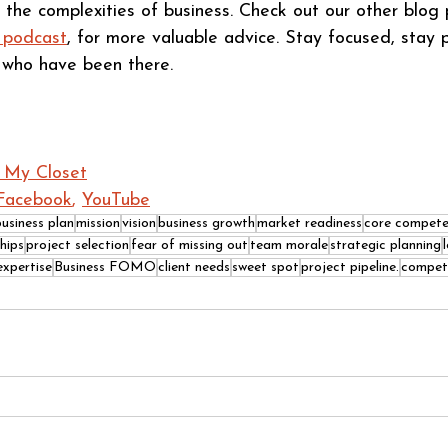
 the complexities of business. Check out our other blog p
 podcast
, for more valuable advice. Stay focused, stay 
s who have been there.
n My Closet
Facebook
, 
YouTube
business plan
mission
vision
business growth
market readiness
core compete
hips
project selection
fear of missing out
team morale
strategic planning
expertise
Business FOMO
client needs
sweet spot
project pipeline.
compet