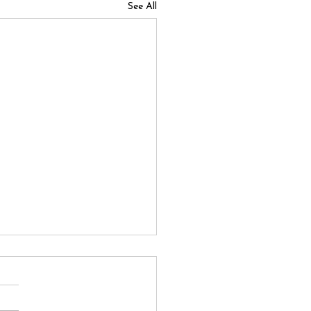
See All