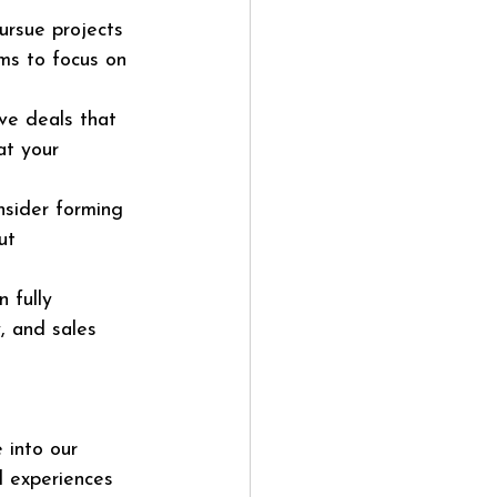
ursue projects 
ams to focus on 
ve deals that 
at your 
nsider forming 
ut 
 fully 
, and sales 
 into our 
d experiences 