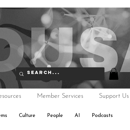
esources
Member Services
Support Us
ems
Culture
People
AI
Podcasts