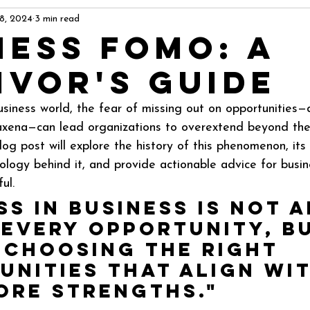
 8, 2024
3 min read
ness FOMO: A
ivor's Guide
usiness world, the fear of missing out on opportunities
ena—can lead organizations to overextend beyond thei
log post will explore the history of this phenomenon, its
ology behind it, and provide actionable advice for busin
ul.
s in business is not 
 every opportunity, b
 choosing the right 
unities that align wit
ore strengths."