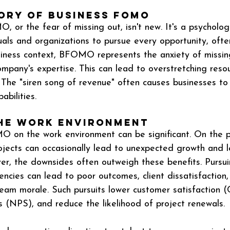
tory of Business FOMO
 or the fear of missing out, isn't new. It's a psychologi
uals and organizations to pursue every opportunity, often
siness context, BFOMO represents the anxiety of missing
ompany's expertise. This can lead to overstretching reso
. The "siren song of revenue" often causes businesses to
ilities​​.
the Work Environment
 on the work environment can be significant. On the po
ojects can occasionally lead to unexpected growth and l
er, the downsides often outweigh these benefits. Pursui
ncies can lead to poor outcomes, client dissatisfaction,
team morale. Such pursuits lower customer satisfaction 
(NPS), and reduce the likelihood of project renewals​​.