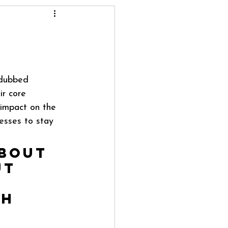
—dubbed 
r core 
 impact on the 
esses to stay 
about 
ut 
h 