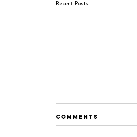
Recent Posts
Comments