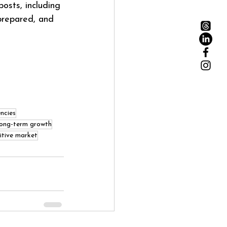
osts, including 
prepared, and 
ncies
long-term growth
itive market