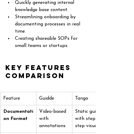
Quickly generating internal 
knowledge base content.
Streamlining onboarding by 
documenting processes in real 
time.
Creating shareable SOPs for 
small teams or startups.
Key Features 
Comparison
Feature
Guidde
Tango
Documentati
Video-based 
Static guides 
on Format
with 
with step-by-
annotations
step visuals