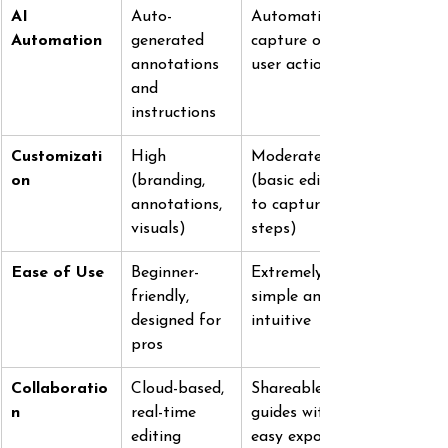
AI 
Auto-
Automatic 
Automation
generated 
capture of 
annotations 
user actions
and 
instructions
Customizati
High 
Moderate 
on
(branding, 
(basic edits 
annotations, 
to captured 
visuals)
steps)
Ease of Use
Beginner-
Extremely 
friendly, 
simple and 
designed for 
intuitive
pros
Collaboratio
Cloud-based, 
Shareable 
n
real-time 
guides with 
editing
easy export