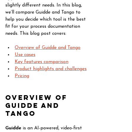
slightly different needs. In this blog, 
we’ll compare Guidde and Tango to 
help you decide which tool is the best 
fit for your process documentation 
needs. This blog post covers:
Overview of Guidde and Tango
Use cases
Key features comparison
Product highlights and challenges
Pricing
Overview of 
Guidde and 
Tango
Guidde
 is an AI-powered, video-first 