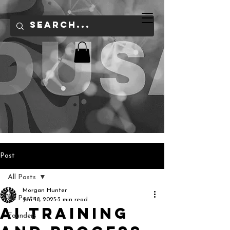
Post
All Posts
Morgan Hunter
All Posts
Jan 18, 2025
3 min read
AI training
Founders