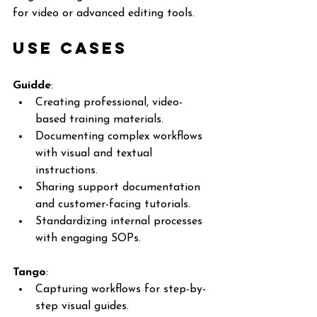
for video or advanced editing tools.
Use Cases
Guidde
:
Creating professional, video-
based training materials.
Documenting complex workflows 
with visual and textual 
instructions.
Sharing support documentation 
and customer-facing tutorials.
Standardizing internal processes 
with engaging SOPs.
Tango
:
Capturing workflows for step-by-
step visual guides.