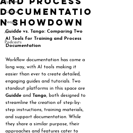
and process
Systems
documentatio
Culture
n Showdown
People
Guidde vs. Tango: Comparing Two 
AI
AI Tools for Training and Process 
Podcasts
Documentation
Workflow documentation has come a 
long way, with AI tools making it 
easier than ever to create detailed, 
engaging guides and tutorials. Two 
standout platforms in this space are 
Guidde
 and 
Tango
, both designed to 
streamline the creation of step-by-
step instructions, training materials, 
and support documentation. While 
they share a similar purpose, their 
approaches and features cater to 