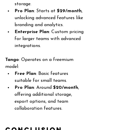
storage.
Pro Plan
: Starts at 
$29/month
, 
unlocking advanced features like 
branding and analytics.
Enterprise Plan
: Custom pricing 
for larger teams with advanced 
integrations.
Tango
: Operates on a freemium 
model:
Free Plan
: Basic features 
suitable for small teams.
Pro Plan
: Around 
$20/month
, 
offering additional storage, 
export options, and team 
collaboration features.
Conclusion