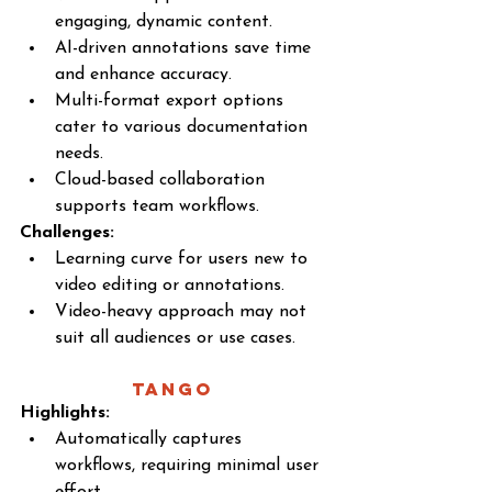
engaging, dynamic content.
AI-driven annotations save time 
and enhance accuracy.
Multi-format export options 
cater to various documentation 
needs.
Cloud-based collaboration 
supports team workflows.
Challenges:
Learning curve for users new to 
video editing or annotations.
Video-heavy approach may not 
suit all audiences or use cases.
Tango 
Highlights:
Automatically captures 
workflows, requiring minimal user 