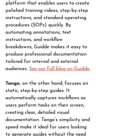
platform that enables users to create 
polished training videos, step-by-step 
instructions, and standard operating 
procedures (SOPs) quickly. By 
automating annotations, text 
instructions, and workflow 
breakdowns, Guidde makes it easy to 
produce professional documentation 
tailored for internal and external 
audiences. 
See our full blog on Guidde.
Tango
, on the other hand, focuses on 
static, step-by-step guides. It 
automatically captures workflows as 
users perform tasks on their screen, 
creating clear, detailed visual 
documentation. Tango’s simplicity and 
speed make it ideal for users looking 
to generate guides without the need 