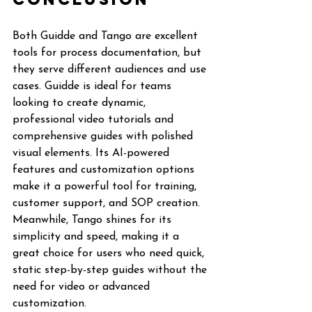
Both Guidde and Tango are excellent 
tools for process documentation, but 
they serve different audiences and use 
cases. Guidde is ideal for teams 
looking to create dynamic, 
professional video tutorials and 
comprehensive guides with polished 
visual elements. Its AI-powered 
features and customization options 
make it a powerful tool for training, 
customer support, and SOP creation. 
Meanwhile, Tango shines for its 
simplicity and speed, making it a 
great choice for users who need quick, 
static step-by-step guides without the 
need for video or advanced 
customization.