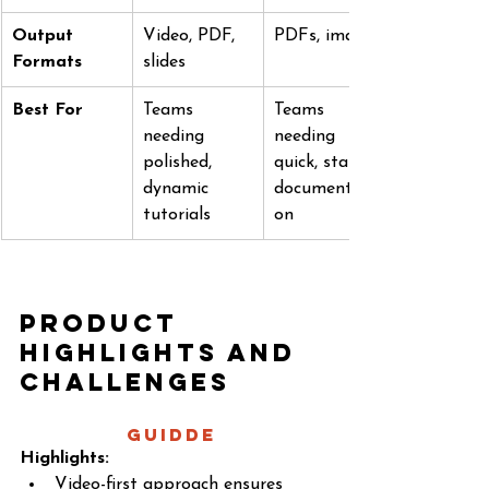
Output 
Video, PDF, 
PDFs, images
Formats
slides
Best For
Teams 
Teams 
needing 
needing 
polished, 
quick, static 
dynamic 
documentati
tutorials
on
Product 
Highlights and 
Challenges
Guidde 
Highlights:
Video-first approach ensures 