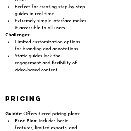
effort.
Perfect for creating step-by-step 
guides in real time.
Extremely simple interface makes 
it accessible to all users.
Challenges:
Limited customization options 
for branding and annotations.
Static guides lack the 
engagement and flexibility of 
video-based content.
Pricing
Guidde
: Offers tiered pricing plans:
Free Plan
: Includes basic 
features, limited exports, and 