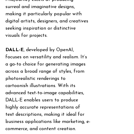
surreal and imaginative designs, 
making it particularly popular with 
digital artists, designers, and creatives 
seeking inspiration or distinctive 
visuals for projects.
DALL-E
, developed by OpenAI, 
focuses on versatility and realism. It’s 
a go-to choice for generating images 
across a broad range of styles, from 
photorealistic renderings to 
cartoonish illustrations. With its 
advanced text-to-image capabilities, 
DALL-E enables users to produce 
highly accurate representations of 
text descriptions, making it ideal for 
business applications like marketing, e-
commerce, and content creation.