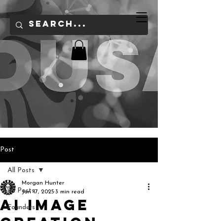
Post
All Posts
Morgan Hunter
All Posts
Jan 17, 2025
3 min read
AI Image
Founders