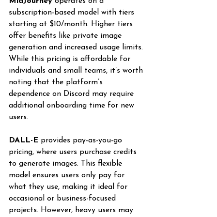
MidJourney
 operates on a 
subscription-based model with tiers 
starting at $10/month. Higher tiers 
offer benefits like private image 
generation and increased usage limits. 
While this pricing is affordable for 
individuals and small teams, it’s worth 
noting that the platform’s 
dependence on Discord may require 
additional onboarding time for new 
users.
DALL-E
 provides pay-as-you-go 
pricing, where users purchase credits 
to generate images. This flexible 
model ensures users only pay for 
what they use, making it ideal for 
occasional or business-focused 
projects. However, heavy users may 