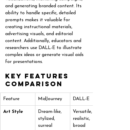
and generating branded content. Its 
ability to handle specific, detailed 
prompts makes it valuable for 
creating instructional materials, 
advertising visuals, and editorial 
content. Additionally, educators and 
researchers use DALL-E to illustrate 
complex ideas or generate visual aids 
for presentations.
Key Features 
Comparison
Feature
MidJourney
DALL-E
Art Style
Dream-like, 
Versatile, 
stylized, 
realistic, 
surreal
broad 