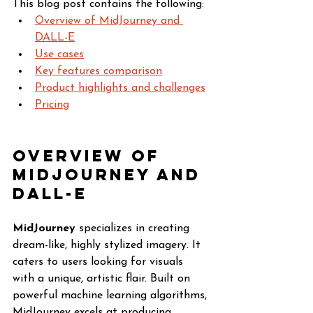
This blog post contains the following:
Overview of MidJourney and 
DALL-E
Use cases
Key features comparison
Product highlights and challenges
Pricing
Overview of 
MidJourney and 
DALL-E
MidJourney
 specializes in creating 
dream-like, highly stylized imagery. It 
caters to users looking for visuals 
with a unique, artistic flair. Built on 
powerful machine learning algorithms, 
MidJourney excels at producing 