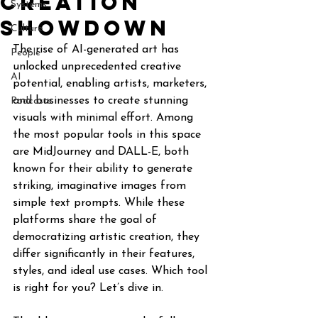
Creation
Systems
Showdown
Culture
The rise of AI-generated art has 
People
unlocked unprecedented creative 
AI
potential, enabling artists, marketers, 
and businesses to create stunning 
Podcasts
visuals with minimal effort. Among 
the most popular tools in this space 
are MidJourney and DALL-E, both 
known for their ability to generate 
striking, imaginative images from 
simple text prompts. While these 
platforms share the goal of 
democratizing artistic creation, they 
differ significantly in their features, 
styles, and ideal use cases. Which tool 
is right for you? Let’s dive in.