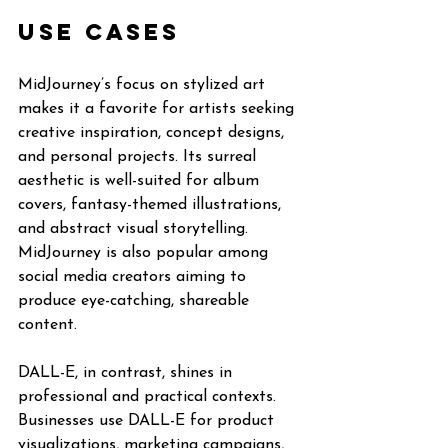
Use Cases
MidJourney’s focus on stylized art 
makes it a favorite for artists seeking 
creative inspiration, concept designs, 
and personal projects. Its surreal 
aesthetic is well-suited for album 
covers, fantasy-themed illustrations, 
and abstract visual storytelling. 
MidJourney is also popular among 
social media creators aiming to 
produce eye-catching, shareable 
content.
DALL-E, in contrast, shines in 
professional and practical contexts. 
Businesses use DALL-E for product 
visualizations, marketing campaigns, 