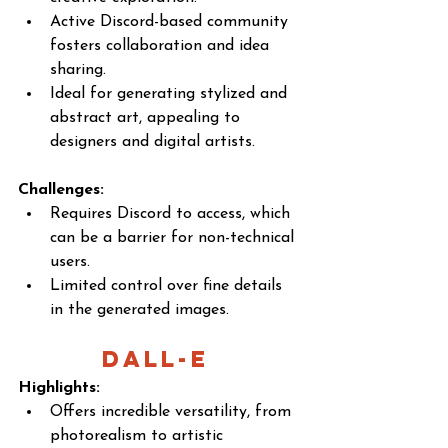
Active Discord-based community 
fosters collaboration and idea 
sharing.
Ideal for generating stylized and 
abstract art, appealing to 
designers and digital artists.
Challenges:
Requires Discord to access, which 
can be a barrier for non-technical 
users.
Limited control over fine details 
in the generated images.
DALL-E 
Highlights:
Offers incredible versatility, from 
photorealism to artistic 