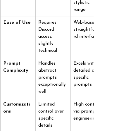
stylistic 
range
Ease of Use
Requires 
Web-based; 
Discord 
straightforwa
access; 
rd interface
slightly 
technical
Prompt 
Handles 
Excels with 
Complexity
abstract 
detailed and 
prompts 
specific 
exceptionally 
prompts
well
Customizati
Limited 
High control 
ons
control over 
via prompt 
specific 
engineering
details