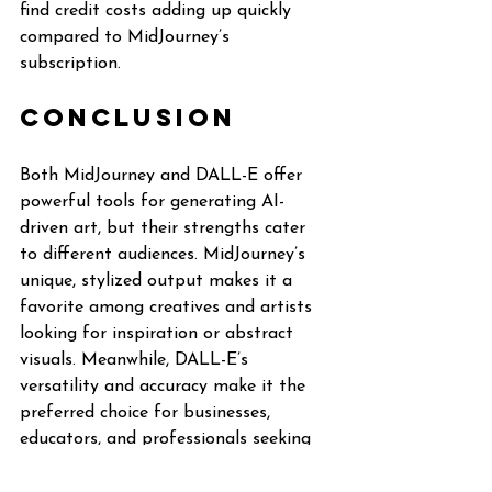
find credit costs adding up quickly 
compared to MidJourney’s 
subscription.
Conclusion
Both MidJourney and DALL-E offer 
powerful tools for generating AI-
driven art, but their strengths cater 
to different audiences. MidJourney’s 
unique, stylized output makes it a 
favorite among creatives and artists 
looking for inspiration or abstract 
visuals. Meanwhile, DALL-E’s 
versatility and accuracy make it the 
preferred choice for businesses, 
educators, and professionals seeking 
realistic or practical imagery.