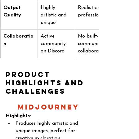
Output 
Highly 
Realistic and 
Quality
artistic and 
professional
unique
Collaboratio
Active 
No built-in 
n
community 
community 
on Discord
collaboration
Product 
Highlights and 
Challenges
MidJourney 
Highlights:
Produces highly artistic and 
unique images, perfect for 
creative exploration.