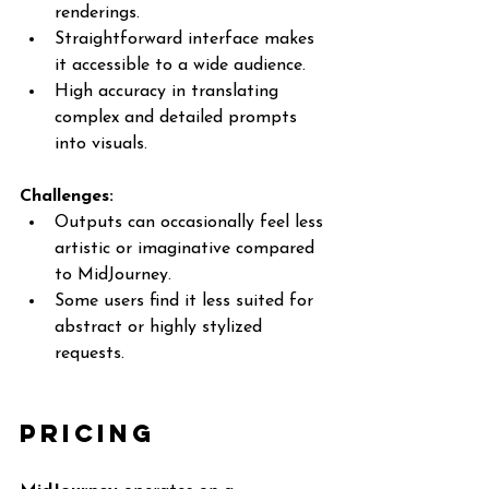
renderings.
Straightforward interface makes 
it accessible to a wide audience.
High accuracy in translating 
complex and detailed prompts 
into visuals.
Challenges:
Outputs can occasionally feel less 
artistic or imaginative compared 
to MidJourney.
Some users find it less suited for 
abstract or highly stylized 
requests.
Pricing