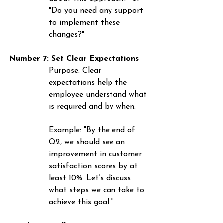
"Do you need any support 
to implement these 
changes?"
Number 7: Set Clear Expectations
Purpose
: Clear 
expectations help the 
employee understand what 
is required and by when.
Example
: "By the end of 
Q2, we should see an 
improvement in customer 
satisfaction scores by at 
least 10%. Let’s discuss 
what steps we can take to 
achieve this goal."