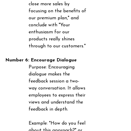
close more sales by 
focusing on the benefits of 
our premium plan," and 
conclude with "Your 
enthusiasm for our 
products really shines 
through to our customers."
Number 6: Encourage Dialogue
Purpose
: Encouraging 
dialogue makes the 
feedback session a two-
way conversation. It allows 
employees to express their 
views and understand the 
feedback in depth.
Example
: "How do you feel 
about this approach?" or 