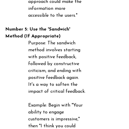
approach could make the 
information more 
accessible to the users."
Number 5: Use the 'Sandwich' 
Method (If Appropriate)
Purpose
: The sandwich 
method involves starting 
with positive feedback, 
followed by constructive 
criticism, and ending with 
positive feedback again. 
It's a way to soften the 
impact of critical feedback.
Example
: Begin with "Your 
ability to engage 
customers is impressive," 
then "I think you could 