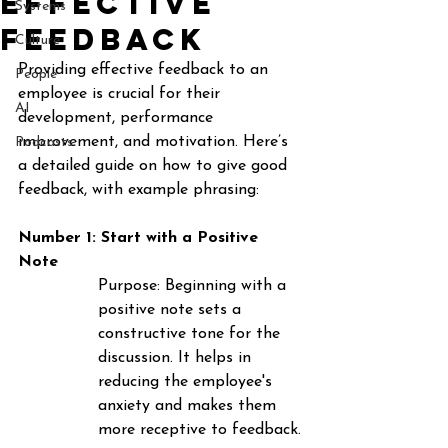
effective
Systems
feedback
Culture
Providing effective feedback to an 
People
employee is crucial for their 
AI
development, performance 
improvement, and motivation. Here’s 
Podcasts
a detailed guide on how to give good 
feedback, with example phrasing:
Number 1: Start with a Positive 
Note
Purpose
: Beginning with a 
positive note sets a 
constructive tone for the 
discussion. It helps in 
reducing the employee's 
anxiety and makes them 
more receptive to feedback.