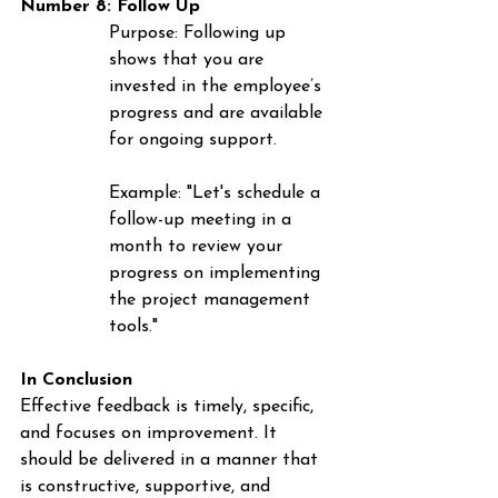
Number 8: Follow Up
Purpose
: Following up 
shows that you are 
invested in the employee’s 
progress and are available 
for ongoing support.
Example
: "Let's schedule a 
follow-up meeting in a 
month to review your 
progress on implementing 
the project management 
tools."
In Conclusion
Effective feedback is timely, specific, 
and focuses on improvement. It 
should be delivered in a manner that 
is constructive, supportive, and 