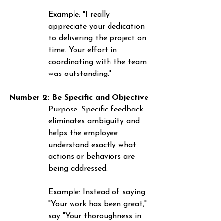
Example
: "I really 
appreciate your dedication 
to delivering the project on 
time. Your effort in 
coordinating with the team 
was outstanding."
Number 2: 
Be
 Specific and Objective
Purpose
: Specific feedback 
eliminates ambiguity and 
helps the employee 
understand exactly what 
actions or behaviors are 
being addressed.
Example
: Instead of saying 
"Your work has been great," 
say "Your thoroughness in 