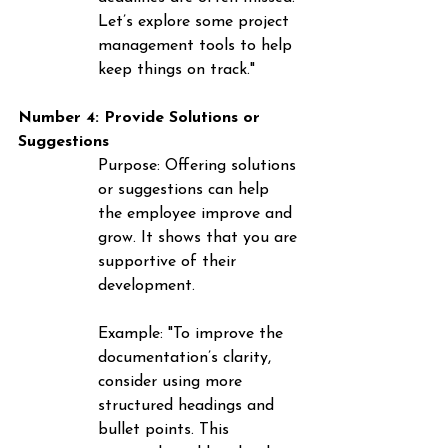
Let’s explore some project 
management tools to help 
keep things on track."
Number 4: Provide Solutions or 
Suggestions
Purpose
: Offering solutions 
or suggestions can help 
the employee improve and 
grow. It shows that you are 
supportive of their 
development.
Example
: "To improve the 
documentation’s clarity, 
consider using more 
structured headings and 
bullet points. This 