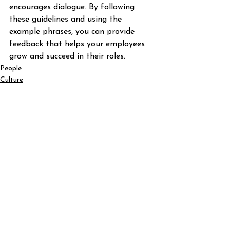
encourages dialogue. By following 
these guidelines and using the 
example phrases, you can provide 
feedback that helps your employees 
grow and succeed in their roles.
People
Culture
See All
Recent Posts