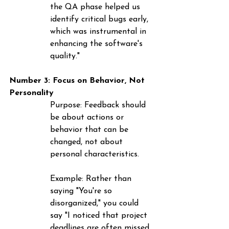
the QA phase helped us 
identify critical bugs early, 
which was instrumental in 
enhancing the software's 
quality."
Number 3: Focus on Behavior, Not 
Personality
Purpose
: Feedback should 
be about actions or 
behavior that can be 
changed, not about 
personal characteristics.
Example
: Rather than 
saying "You're so 
disorganized," you could 
say "I noticed that project 
deadlines are often missed. 