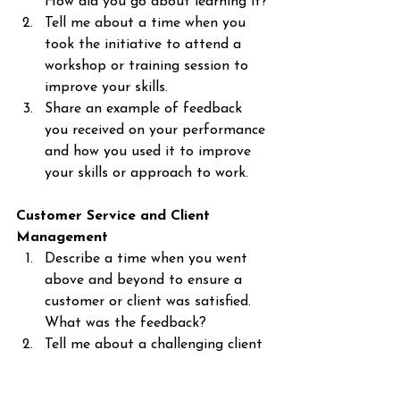
How did you go about learning it?
Tell me about a time when you 
took the initiative to attend a 
workshop or training session to 
improve your skills.
Share an example of feedback 
you received on your performance 
and how you used it to improve 
your skills or approach to work.
Customer Service and Client 
Management
Describe a time when you went 
above and beyond to ensure a 
customer or client was satisfied. 
What was the feedback?
Tell me about a challenging client 
you had to deal with. How did 
you handle their needs and 