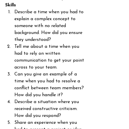
Skills
Describe a time when you had to 
explain a complex concept to 
someone with no related 
background. How did you ensure 
they understood?
Tell me about a time when you 
had to rely on written 
communication to get your point 
across to your team.
Can you give an example of a 
time when you had to resolve a 
conflict between team members? 
How did you handle it?
Describe a situation where you 
received constructive criticism. 
How did you respond?
Share an experience when you 