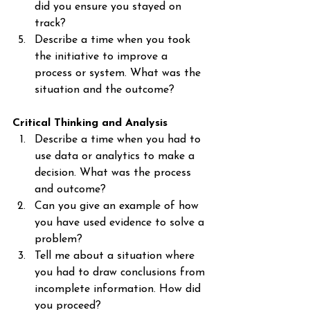
did you ensure you stayed on 
track?
Describe a time when you took 
the initiative to improve a 
process or system. What was the 
situation and the outcome?
Critical Thinking and Analysis
Describe a time when you had to 
use data or analytics to make a 
decision. What was the process 
and outcome?
Can you give an example of how 
you have used evidence to solve a 
problem?
Tell me about a situation where 
you had to draw conclusions from 
incomplete information. How did 
you proceed?