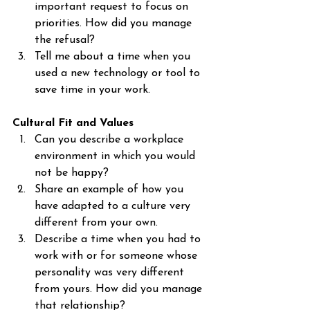
important request to focus on 
priorities. How did you manage 
the refusal?
Tell me about a time when you 
used a new technology or tool to 
save time in your work.
Cultural Fit and Values
Can you describe a workplace 
environment in which you would 
not be happy?
Share an example of how you 
have adapted to a culture very 
different from your own.
Describe a time when you had to 
work with or for someone whose 
personality was very different 
from yours. How did you manage 
that relationship?