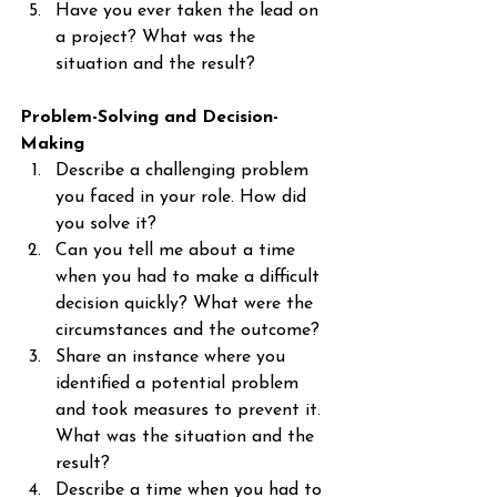
Have you ever taken the lead on 
a project? What was the 
situation and the result?
Problem-Solving and Decision-
Making
Describe a challenging problem 
you faced in your role. How did 
you solve it?
Can you tell me about a time 
when you had to make a difficult 
decision quickly? What were the 
circumstances and the outcome?
Share an instance where you 
identified a potential problem 
and took measures to prevent it. 
What was the situation and the 
result?
Describe a time when you had to 