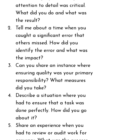
attention to detail was critical. 
What did you do and what was 
the result?
Tell me about a time when you 
caught a significant error that 
others missed. How did you 
identify the error and what was 
the impact?
Can you share an instance where 
ensuring quality was your primary 
responsibility? What measures 
did you take?
Describe a situation where you 
had to ensure that a task was 
done perfectly. How did you go 
about it?
Share an experience when you 
had to review or audit work for 