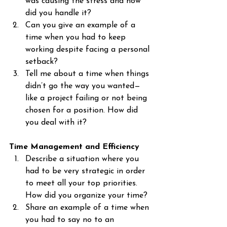
was causing the stress and how 
did you handle it?
Can you give an example of a 
time when you had to keep 
working despite facing a personal 
setback?
Tell me about a time when things 
didn’t go the way you wanted—
like a project failing or not being 
chosen for a position. How did 
you deal with it?
Time Management and Efficiency
Describe a situation where you 
had to be very strategic in order 
to meet all your top priorities. 
How did you organize your time?
Share an example of a time when 
you had to say no to an 