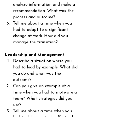
analyze information and make a 
recommendation. What was the 
process and outcome?
Tell me about a time when you 
had to adapt to a significant 
change at work. How did you 
manage the transition?
Leadership and Management
Describe a situation where you 
had to lead by example. What did 
you do and what was the 
outcome?
Can you give an example of a 
time when you had to motivate a 
team? What strategies did you 
use?
Tell me about a time when you 