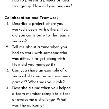
had to present a project or idea 
to a group. How did you prepare?
Collaboration and Teamwork
Describe a project where you 
worked closely with others. How 
did you contribute to the team’s 
success?
Tell me about a time when you 
had to work with someone who 
was difficult to get along with. 
How did you manage it?
Can you share an example of a 
successful team project you were 
part of? What was your role?
Describe a time when you helped 
a team member complete a task 
or overcome a challenge. What 
was the outcome?