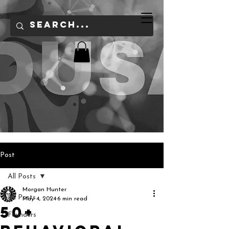
Post
All Posts
Morgan Hunter
All Posts
May 4, 2024
6 min read
50+
Founders