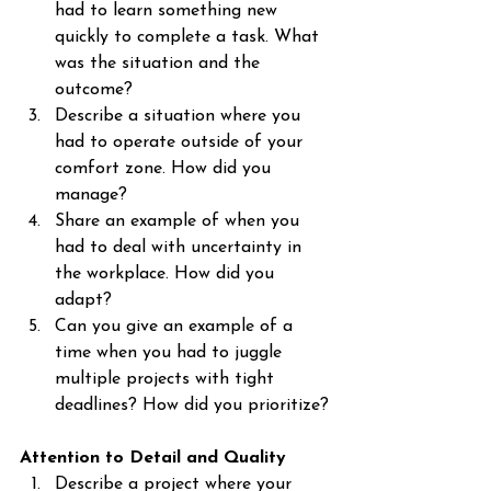
had to learn something new 
quickly to complete a task. What 
was the situation and the 
outcome?
Describe a situation where you 
had to operate outside of your 
comfort zone. How did you 
manage?
Share an example of when you 
had to deal with uncertainty in 
the workplace. How did you 
adapt?
Can you give an example of a 
time when you had to juggle 
multiple projects with tight 
deadlines? How did you prioritize?
Attention to Detail and Quality
Describe a project where your 