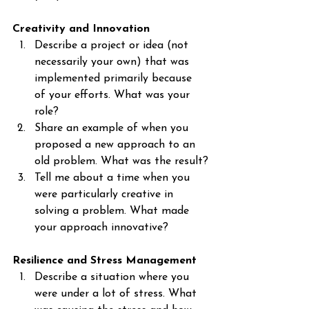
Creativity and Innovation
Describe a project or idea (not 
necessarily your own) that was 
implemented primarily because 
of your efforts. What was your 
role?
Share an example of when you 
proposed a new approach to an 
old problem. What was the result?
Tell me about a time when you 
were particularly creative in 
solving a problem. What made 
your approach innovative?
Resilience and Stress Management
Describe a situation where you 
were under a lot of stress. What 