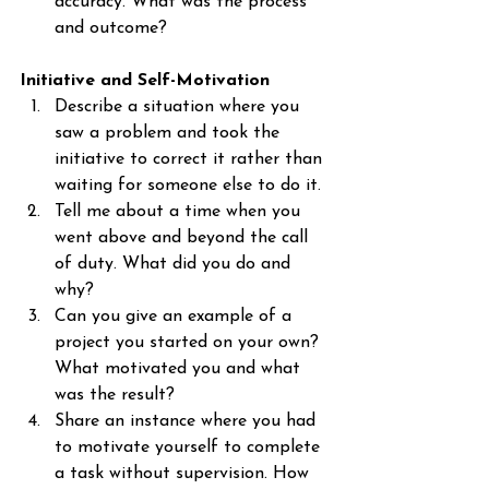
accuracy. What was the process 
and outcome?
Initiative and Self-Motivation
Describe a situation where you 
saw a problem and took the 
initiative to correct it rather than 
waiting for someone else to do it.
Tell me about a time when you 
went above and beyond the call 
of duty. What did you do and 
why?
Can you give an example of a 
project you started on your own? 
What motivated you and what 
was the result?
Share an instance where you had 
to motivate yourself to complete 
a task without supervision. How 