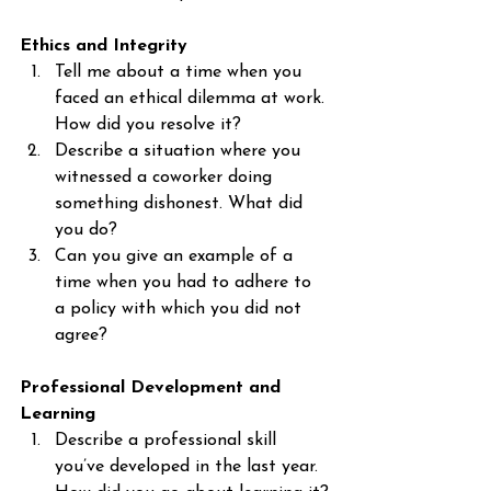
Ethics and Integrity
Tell me about a time when you 
faced an ethical dilemma at work. 
How did you resolve it?
Describe a situation where you 
witnessed a coworker doing 
something dishonest. What did 
you do?
Can you give an example of a 
time when you had to adhere to 
a policy with which you did not 
agree?
Professional Development and 
Learning
Describe a professional skill 
you’ve developed in the last year. 