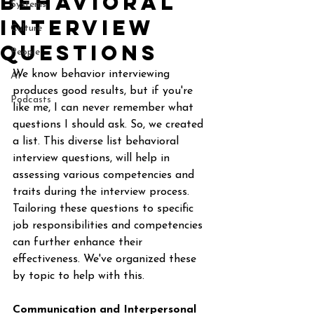
Behavioral
Systems
Interview
Culture
Questions
People
We know behavior interviewing 
AI
produces good results, but if you're 
Podcasts
like me, I can never remember what 
questions I should ask. So, we created 
a list. This diverse list behavioral 
interview questions, will help in 
assessing various competencies and 
traits during the interview process. 
Tailoring these questions to specific 
job responsibilities and competencies 
can further enhance their 
effectiveness. We've organized these 
by topic to help with this. 
Communication and Interpersonal 