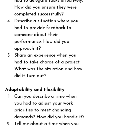
had to delegate tasks effectively. 
How did you ensure they were 
completed successfully?
Describe a situation where you 
had to provide feedback to 
someone about their 
performance. How did you 
approach it?
Share an experience when you 
had to take charge of a project. 
What was the situation and how 
did it turn out?
Adaptability and Flexibility
Can you describe a time when 
you had to adjust your work 
priorities to meet changing 
demands? How did you handle it?
Tell me about a time when you 