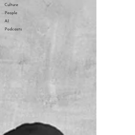
Culture
People
AI
Podcasts