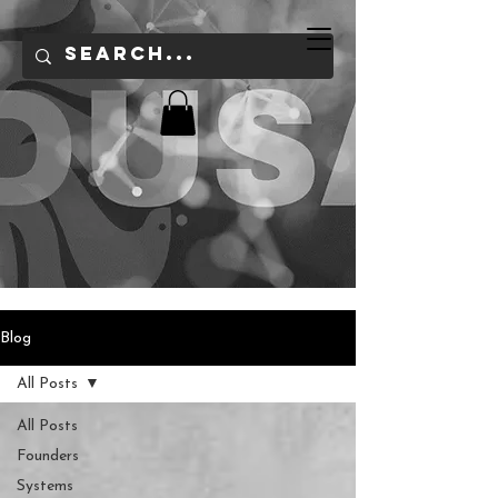
Blog
All Posts
All Posts
Founders
Systems