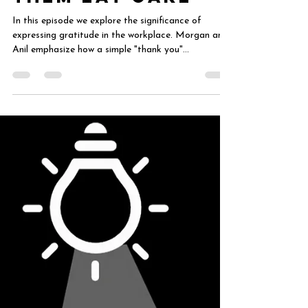
Aug 13, 2024
5 min read
Employee
Recognition: Let
Them Eat Cake
In this episode we explore the significance of
expressing gratitude in the workplace. Morgan and
Anil emphasize how a simple "thank you"...