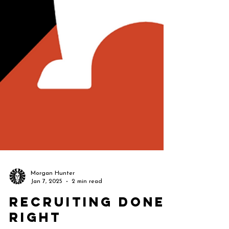
Morgan Hunter
Jan 7, 2025
2 min read
Recruiting Done