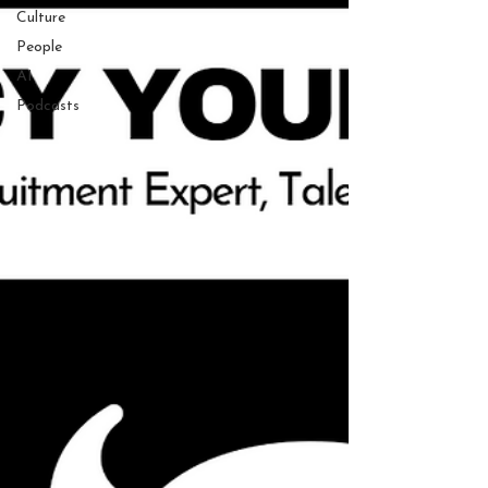
Culture
People
AI
Podcasts