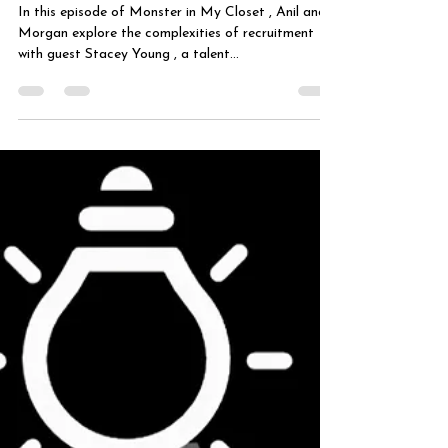
Right
In this episode of Monster in My Closet , Anil and
Morgan explore the complexities of recruitment
with guest Stacey Young , a talent...