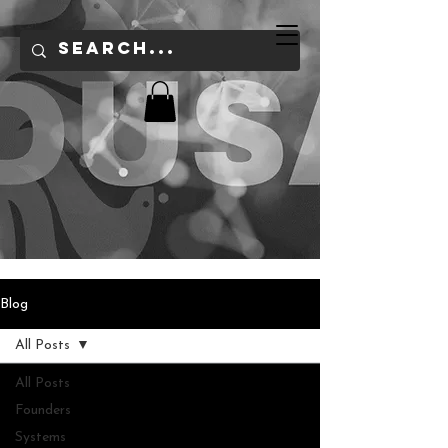
Blog
All Posts
All Posts
Founders
Systems