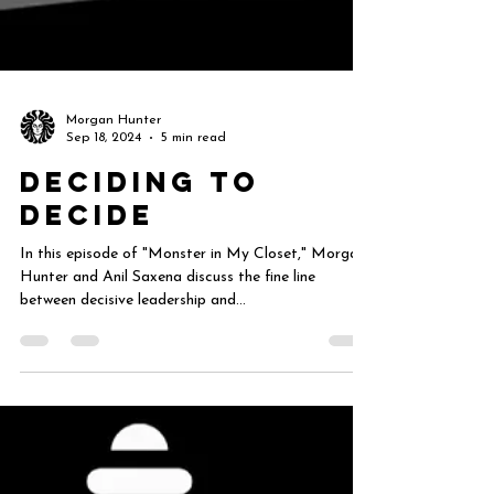
Morgan Hunter
Sep 18, 2024
5 min read
Deciding to
Decide
In this episode of "Monster in My Closet," Morgan
Hunter and Anil Saxena discuss the fine line
between decisive leadership and...