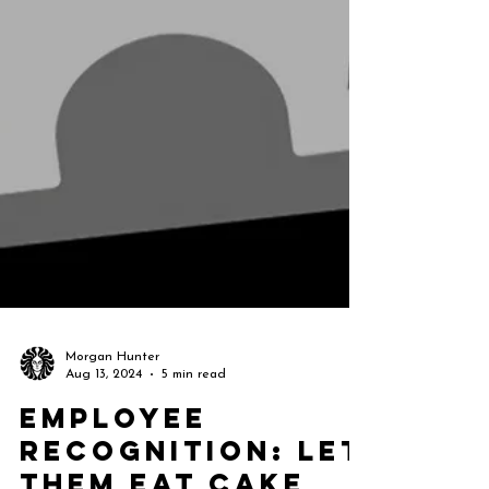
Morgan Hunter