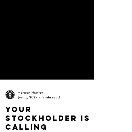
Morgan Hunter
Jan 15, 2025
5 min read
Your
Stockholder Is