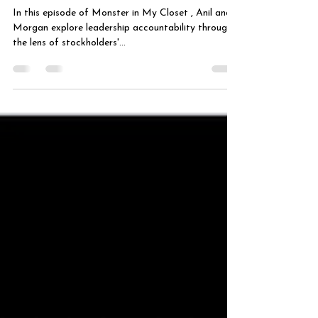
Calling
In this episode of Monster in My Closet , Anil and
Morgan explore leadership accountability through
the lens of stockholders'...