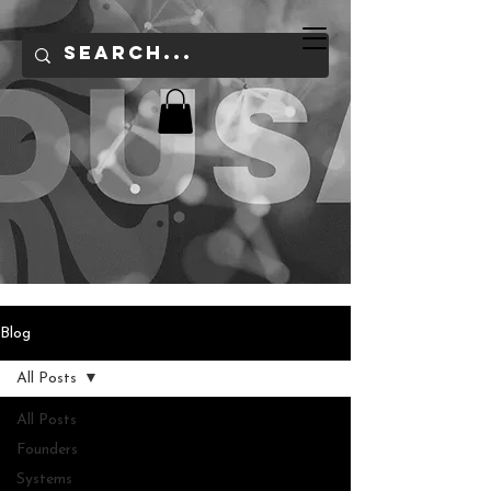
Blog
All Posts
All Posts
Founders
Systems