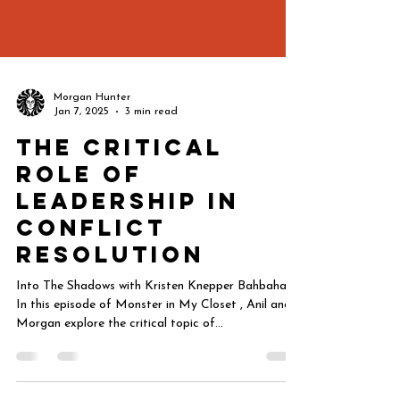
Morgan Hunter
Jan 7, 2025
3 min read
The Critical
Role of
Leadership in
Conflict
Resolution
Into The Shadows with Kristen Knepper Bahbahani
In this episode of Monster in My Closet , Anil and
Morgan explore the critical topic of...