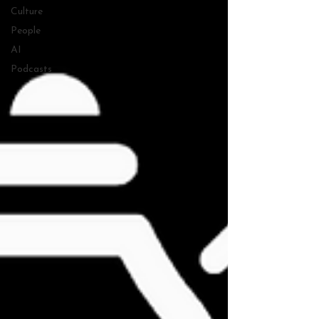
Culture
People
AI
Podcasts