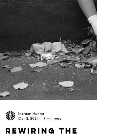
Morgan Hunter
Oct 2, 2024
7 min read