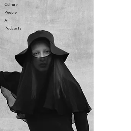
Culture
People
AI
Podcasts