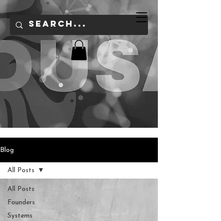
Blog
All Posts
All Posts
Founders
Systems